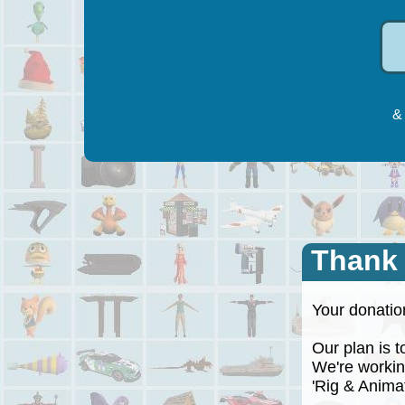
& 
Thank
Your donation
Our plan is to
We're working
'Rig & Animate