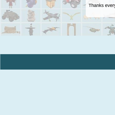
Thanks everyo