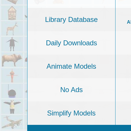
Library Database
A
Daily Downloads
Animate Models
No Ads
Simplify Models