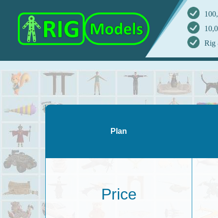
100,
10,0
Rig 
Plan
Price