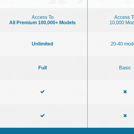
Access To
Access T
All Premium 100,000+ Models
10,000 Mod
Unlimited
20-40 mod
Full
Basic