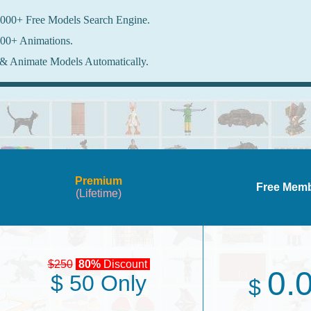
000+ Free Models Search Engine.
00+ Animations.
& Animate Models Automatically.
Premium
Free Mem
(Lifetime)
$250
80%
Discount
0.
$ 50 Only
$