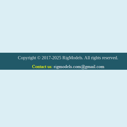
Copyright © 2017-2025 RigModels. All rights reserved.