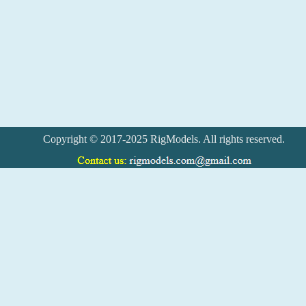
Copyright © 2017-2025 RigModels. All rights reserved.