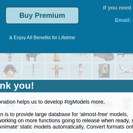
If you need 
Email:
& Enjoy All Benefits for Lifetime
nk you!
nation helps us to develop RigModels more,
 is to provide large database for 'almost-free' models,
rking on more functions going to release when ready, 
nimate' static models automatically, Convert formats onli