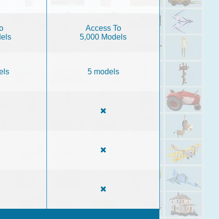
o
Access To
els
5,000 Models
els
5 models