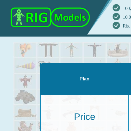
100,
10,0
Rig 
Plan
Price