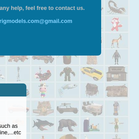
any help, feel free to contact us.
 rigmodels.com@gmail.com
such as
ne,...etc