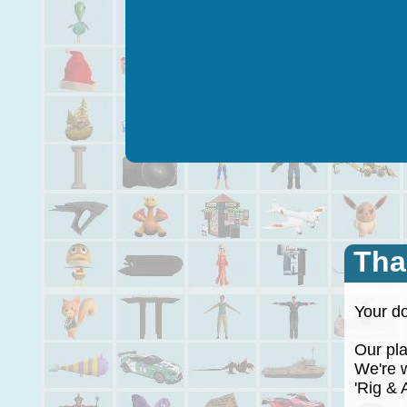
Tha
Your do
Our plan
We're wo
'Rig & A