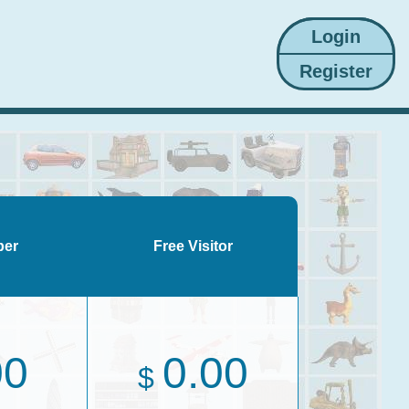
ber
Free Visitor
00
0.00
$