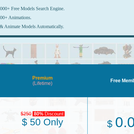
000+ Free Models Search Engine.
00+ Animations.
& Animate Models Automatically.
Premium
Free Mem
(Lifetime)
$250
80%
Discount
0.
$ 50 Only
$