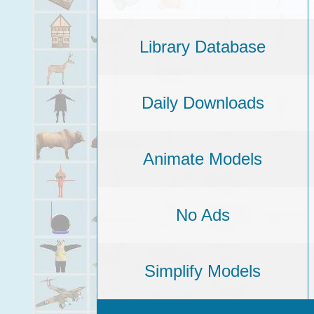
Library Database
Daily Downloads
Animate Models
No Ads
Simplify Models