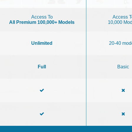
Access To
Access T
All Premium 100,000+ Models
10,000 Mod
Unlimited
20-40 mod
Full
Basic