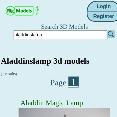
Search 3D Models
Aladdinslamp 3d models
(1 results)
1
Page
Aladdin Magic Lamp