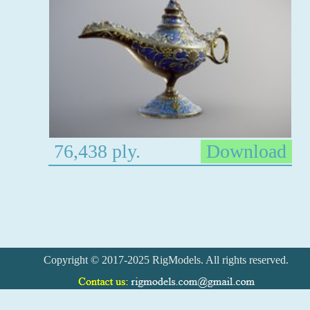
76,438 ply.
Download
Copyright © 2017-2025 RigModels. All rights reserved.