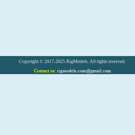
Copyright © 2017-2025 RigModels. All rights reserved.