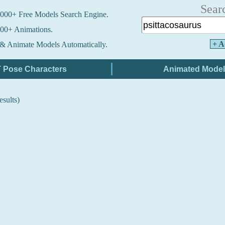
Sear
000+ Free Models Search Engine.
00+ Animations.
+ A
& Animate Models Automatically.
esults)