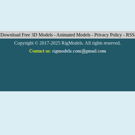
Download Free 3D Models
-
Animated Models
-
Privacy Policy
-
RSS
Copyright © 2017-2025 RigModels. All rights reserved.