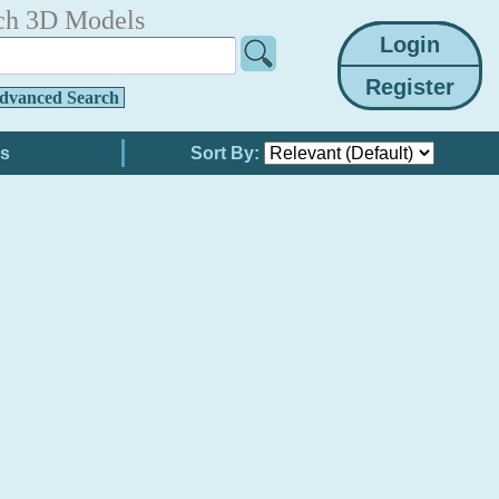
ch 3D Models
dvanced Search
Sort By: