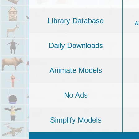
Library Database
A
Daily Downloads
Animate Models
No Ads
Simplify Models