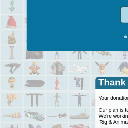
& 
Thank
Your donation
Our plan is to
We're working
'Rig & Animate