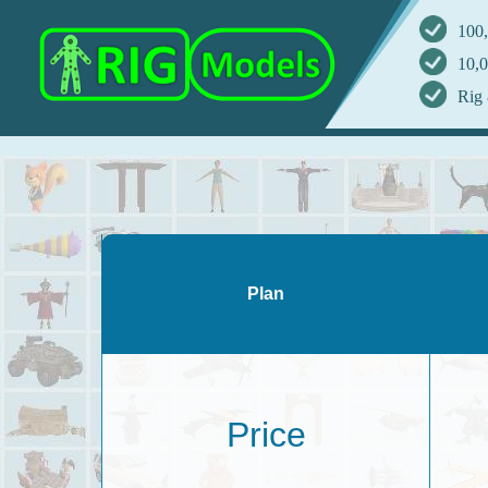
100,
10,0
Rig 
Plan
Price