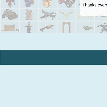
Thanks everyo