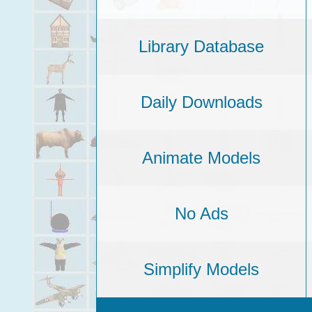
Library Database
Daily Downloads
Animate Models
No Ads
Simplify Models