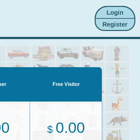
ber
Free Visitor
00
0.00
$