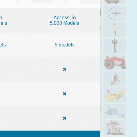
o
Access To
els
5,000 Models
els
5 models