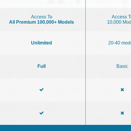
Access To
Access T
All Premium 100,000+ Models
10,000 Mod
Unlimited
20-40 mod
Full
Basic