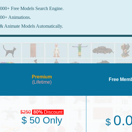
000+ Free Models Search Engine.
00+ Animations.
& Animate Models Automatically.
Premium
Free Mem
(Lifetime)
$250
80%
Discount
0.
$ 50 Only
$