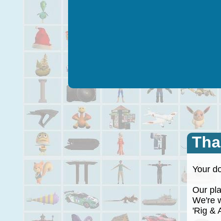
Tha
Your do
Our plan
We're wo
'Rig & A