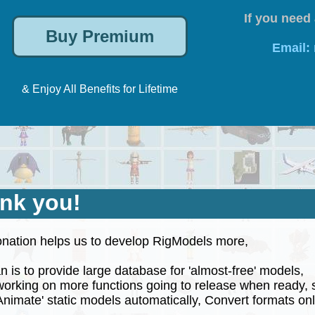
If you need 
Email:
& Enjoy All Benefits for Lifetime
nk you!
nation helps us to develop RigModels more,
 is to provide large database for 'almost-free' models,
rking on more functions going to release when ready, 
nimate' static models automatically, Convert formats onli