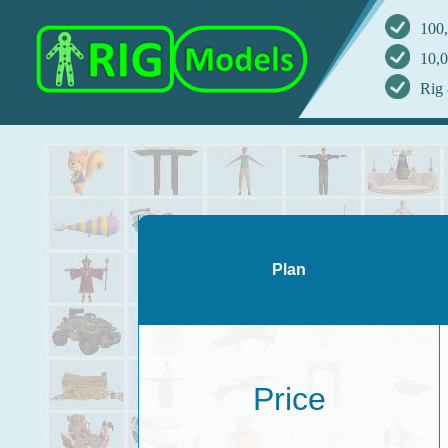
100,
10,0
Rig 
Plan
Price