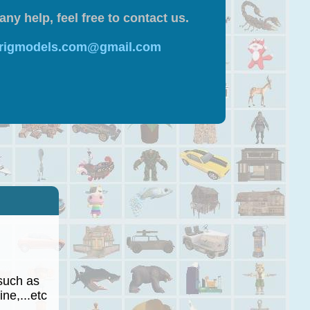
any help, feel free to contact us.
 rigmodels.com@gmail.com
such as
ne,...etc