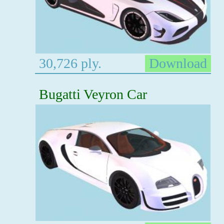
30,726 ply.
Download
Bugatti Veyron Car