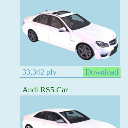
33,342 ply.
Download
Audi RS5 Car