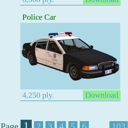
Police Car
4,250 ply.
Download
1
Page
2
3
4
5
6
. . . .
103