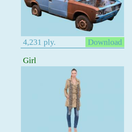
4,231 ply.
Download
Girl