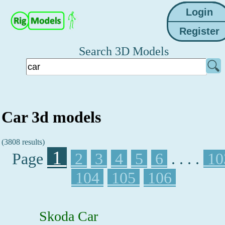
Search 3D Models
Car 3d models
(3808 results)
1
Page
2
3
4
5
6
. . . .
10
104
105
106
Skoda Car