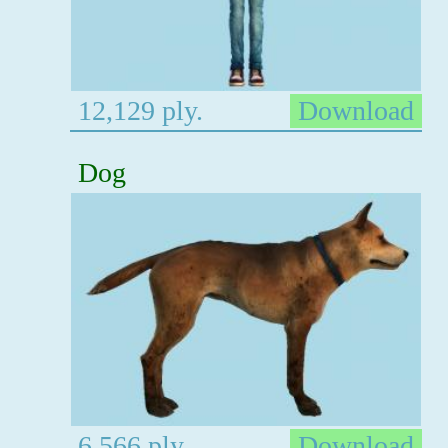
12,129 ply.
Download
Dog
6,566 ply.
Download