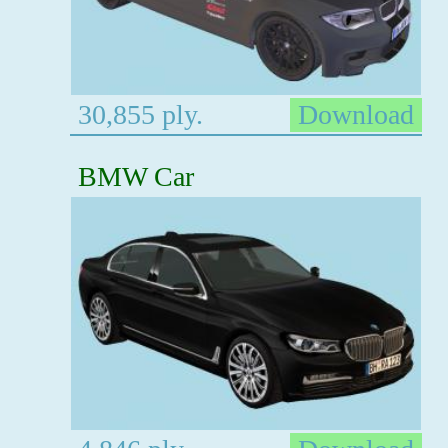
30,855 ply.
Download
BMW Car