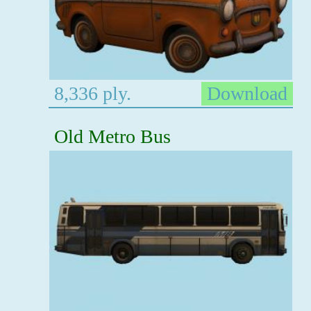
8,336 ply.
Download
Old Metro Bus