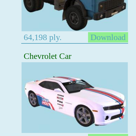
64,198 ply.
Download
Chevrolet Car