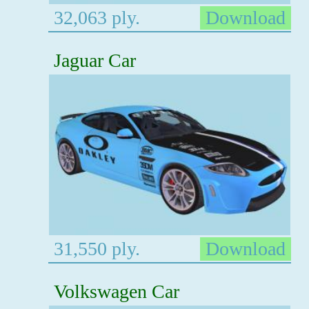
32,063 ply.
Download
Jaguar Car
31,550 ply.
Download
Volkswagen Car