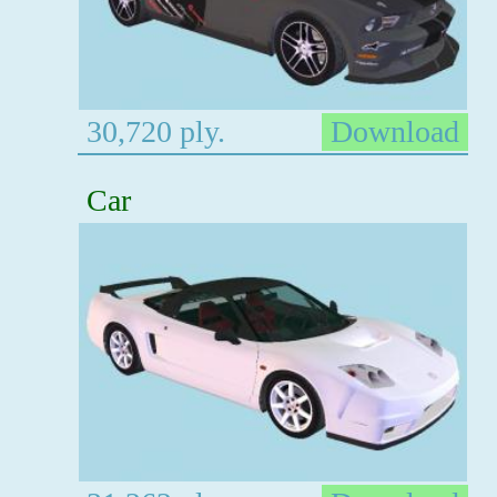
30,720 ply.
Download
Car