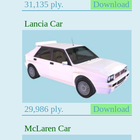
31,135 ply.
Download
Lancia Car
29,986 ply.
Download
McLaren Car