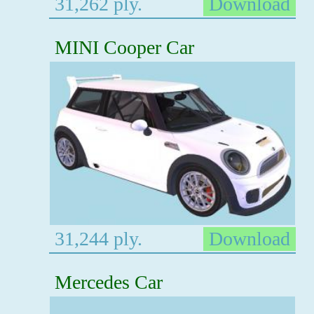
31,262 ply.
Download
MINI Cooper Car
31,244 ply.
Download
Mercedes Car