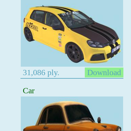
31,086 ply.
Download
Car