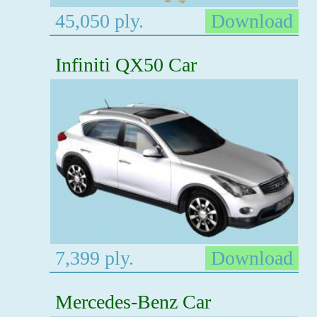
45,050 ply.
Download
Infiniti QX50 Car
7,399 ply.
Download
Mercedes-Benz Car