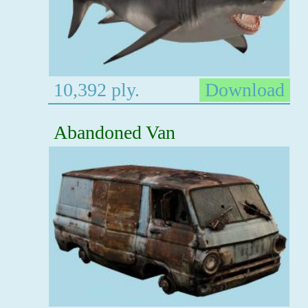
10,392 ply.
Download
Abandoned Van