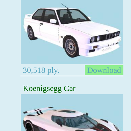
30,518 ply.
Download
Koenigsegg Car