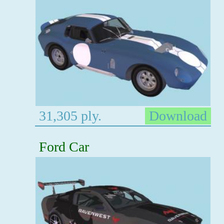
31,305 ply.
Download
Ford Car