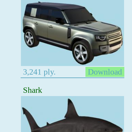
3,241 ply.
Download
Shark