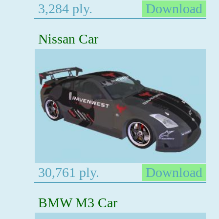
3,284 ply.
Download
Nissan Car
30,761 ply.
Download
BMW M3 Car