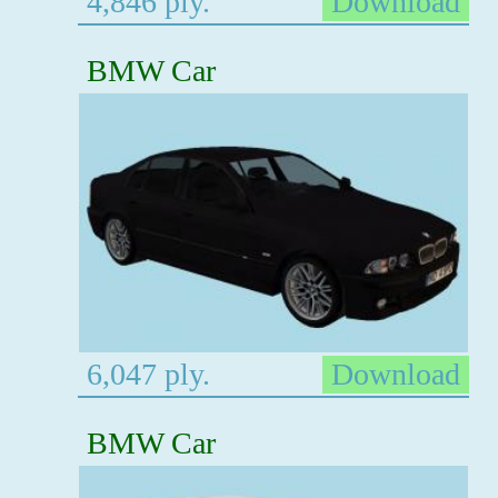
4,846 ply.
Download
BMW Car
6,047 ply.
Download
BMW Car