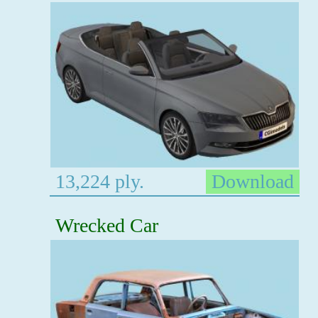
13,224 ply.
Download
Wrecked Car