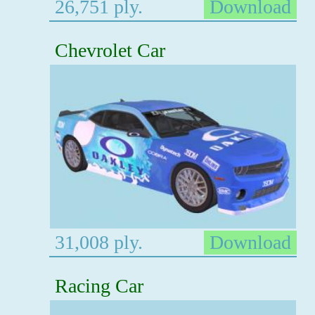
26,751 ply.
Download
Chevrolet Car
31,008 ply.
Download
Racing Car