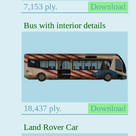
7,153 ply.
Download
Bus with interior details
18,437 ply.
Download
Land Rover Car