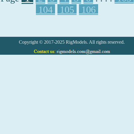
104
105
106
Copyright © 2017-2025 RigModels. All rights reserved.