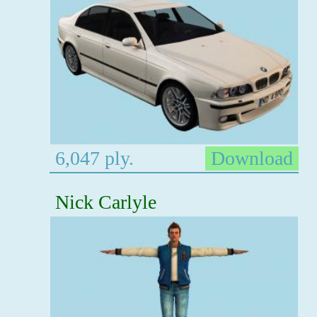
6,047 ply.
Download
Nick Carlyle