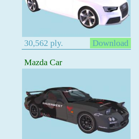
30,562 ply.
Download
Mazda Car