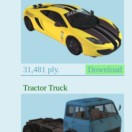
31,481 ply.
Download
Tractor Truck