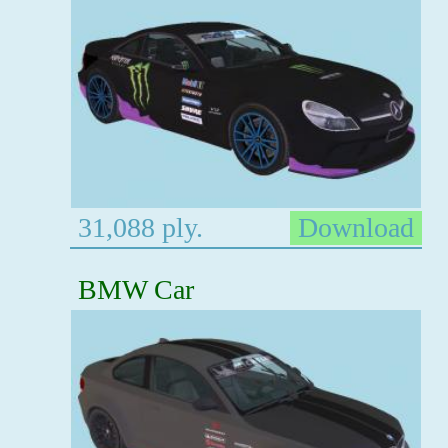
31,088 ply.
Download
BMW Car