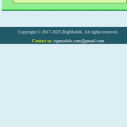
Copyright © 2017-2025 RigModels. All rights reserved.