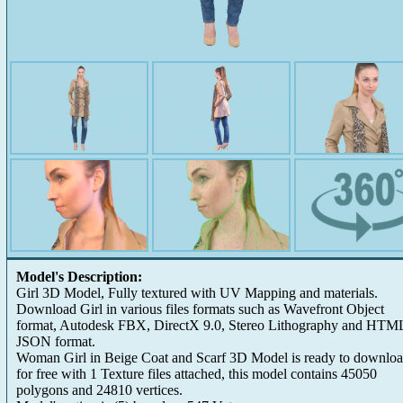
Model's Description:
Girl 3D Model, Fully textured with UV Mapping and materials.
Download Girl in various files formats such as Wavefront Object
format, Autodesk FBX, DirectX 9.0, Stereo Lithography and HTM
JSON format.
Woman Girl in Beige Coat and Scarf 3D Model is ready to downlo
for free with 1 Texture files attached, this model contains 45050
polygons and 24810 vertices.