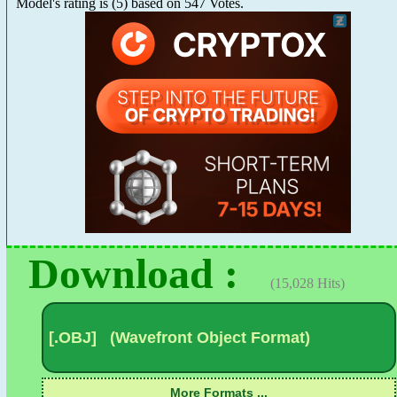
Model's rating is
(
5
) based on
547
Votes.
Download :
(15,028 Hits)