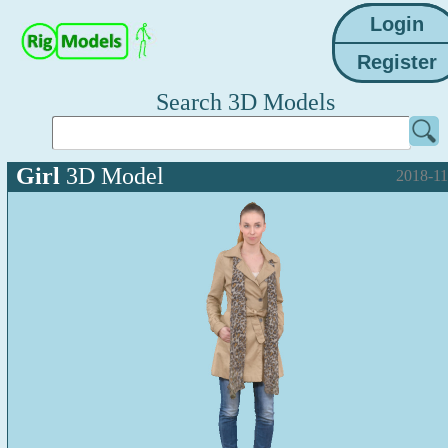
Search 3D Models
Girl
3D Model
2018-11