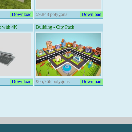
Download
59,848 polygons
Download
e with 4K
Building - City Pack
Download
905,766 polygons
Download