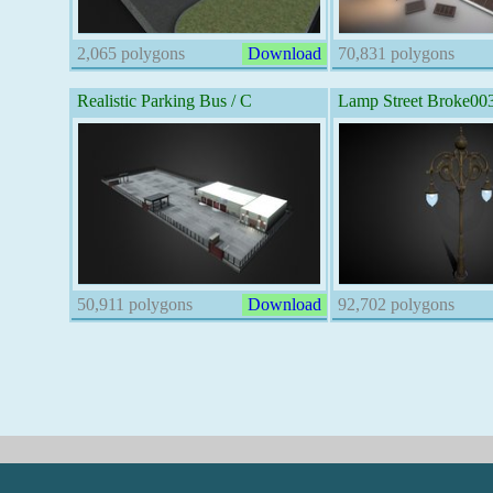
2,065 polygons
Download
70,831 polygons
Realistic Parking Bus / C
Lamp Street Broke00
50,911 polygons
Download
92,702 polygons