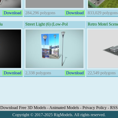
Download
284,296 polygons
Download
833,029 polygons
3a
Street Light (6) (Low-Pol
Retro Motel Scen
Download
2,338 polygons
Download
22,549 polygons
Download Free 3D Models
-
Animated Models
-
Privacy Policy
-
RSS
Copyright © 2017-2025 RigModels. All rights reserved.