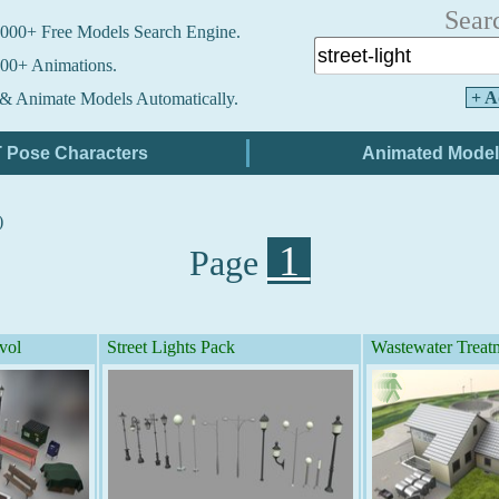
Sear
000+ Free Models Search Engine.
00+ Animations.
+ A
& Animate Models Automatically.
)
1
Page
vol
Street Lights Pack
Wastewater Treat