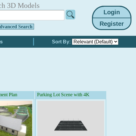
ch 3D Models
dvanced Search
Sort By:
ment Plan
Parking Lot Scene with 4K