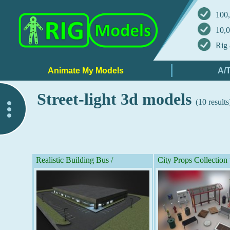
100,
10,0
Rig 
Street-light 3d models
(10 results
..
Realistic Building Bus /
City Props Collection 