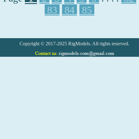
83
84
85
Copyright © 2017-2025 RigModels. All rights reserved.