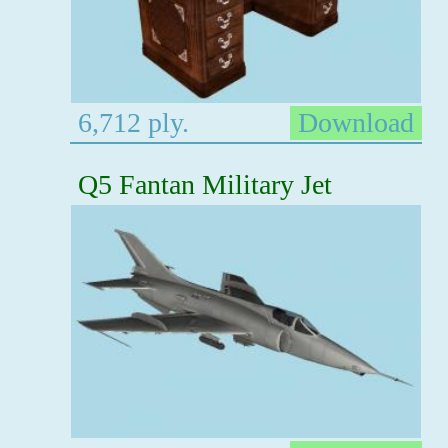
6,712 ply.
Download
Q5 Fantan Military Jet