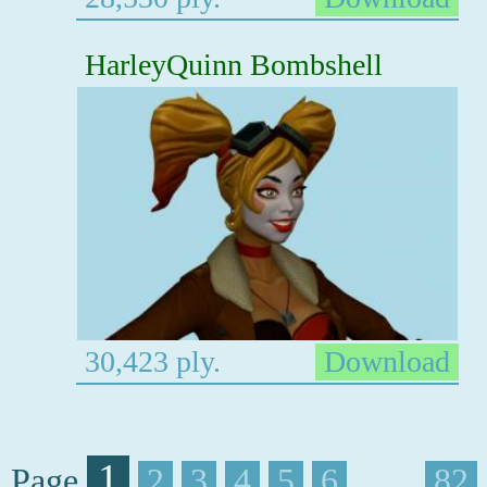
HarleyQuinn Bombshell
30,423 ply.
Download
1
Page
2
3
4
5
6
. . . .
82