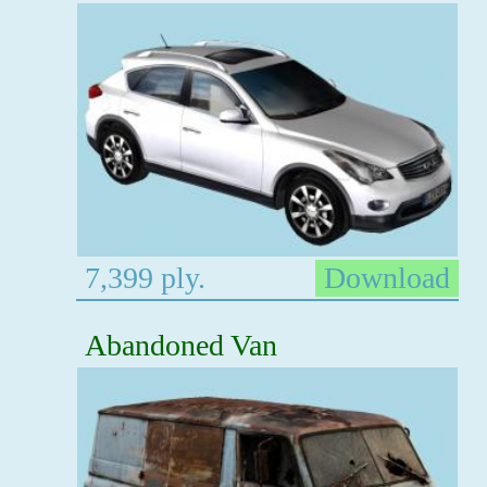
7,399 ply.
Download
Abandoned Van