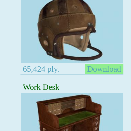
65,424 ply.
Download
Work Desk