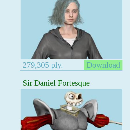
279,305 ply.
Download
Sir Daniel Fortesque