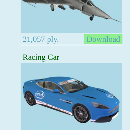
21,057 ply.
Download
Racing Car