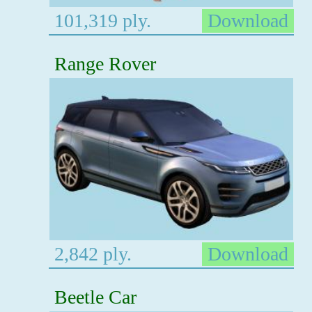
101,319 ply.
Download
Range Rover
2,842 ply.
Download
Beetle Car