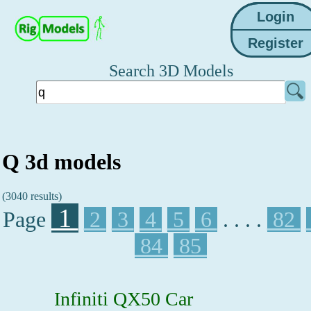
Search 3D Models
Q 3d models
(3040 results)
1
Page
2
3
4
5
6
. . . .
82
84
85
Infiniti QX50 Car