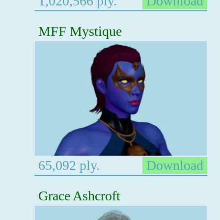
1,020,566 ply.
Download
MFF Mystique
65,092 ply.
Download
Grace Ashcroft