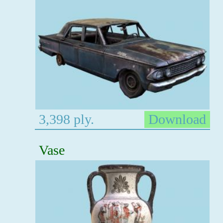
3,398 ply.
Download
Vase