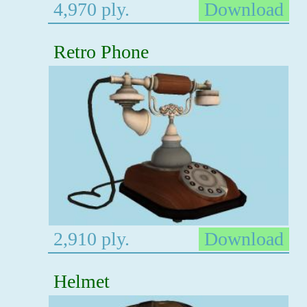
4,970 ply.
Download
Retro Phone
2,910 ply.
Download
Helmet