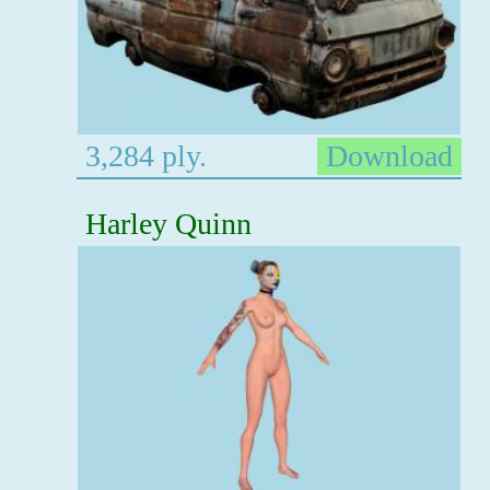
3,284 ply.
Download
Harley Quinn