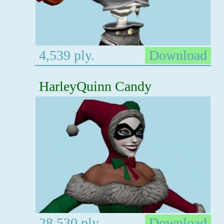
4,539 ply.
Download
HarleyQuinn Candy
28,530 ply.
Download