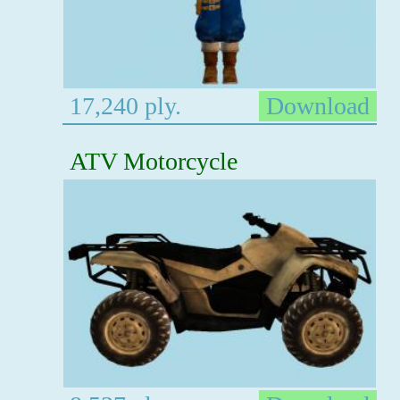
17,240 ply.
Download
ATV Motorcycle