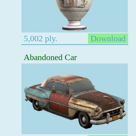
5,002 ply.
Download
Abandoned Car