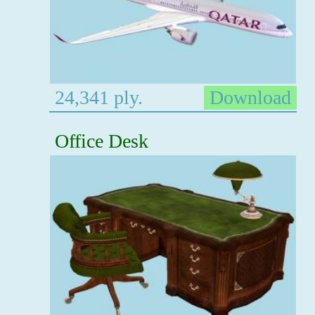
24,341 ply.
Download
Office Desk