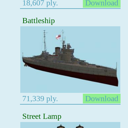
18,607 ply.
Download
Battleship
71,339 ply.
Download
Street Lamp