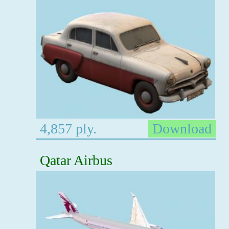
4,857 ply.
Download
Qatar Airbus