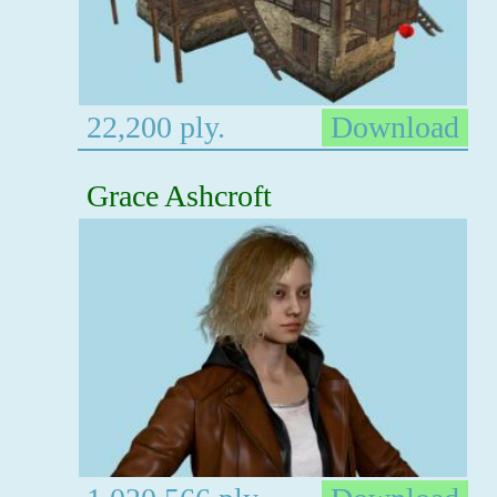
22,200 ply.
Download
Grace Ashcroft