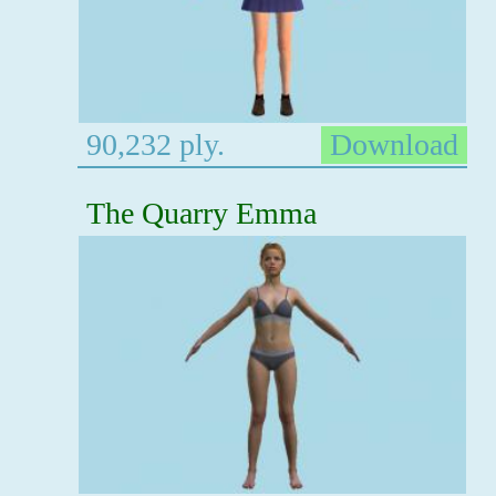
90,232 ply.
Download
The Quarry Emma