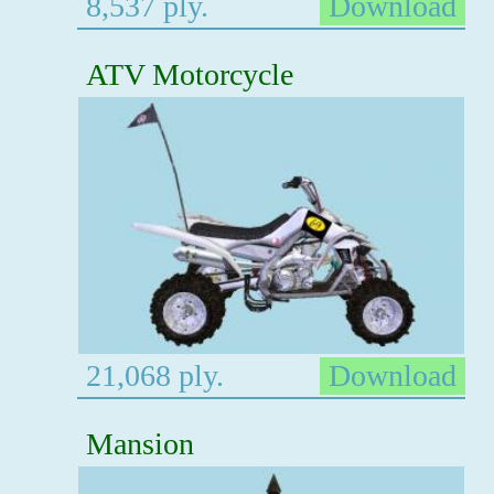
8,537 ply.
Download
ATV Motorcycle
21,068 ply.
Download
Mansion