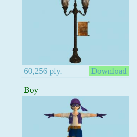
60,256 ply.
Download
Boy