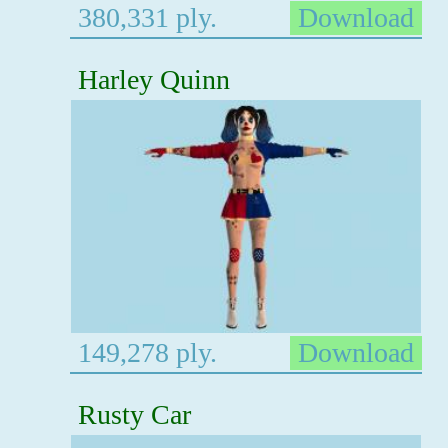
380,331 ply.
Download
Harley Quinn
149,278 ply.
Download
Rusty Car