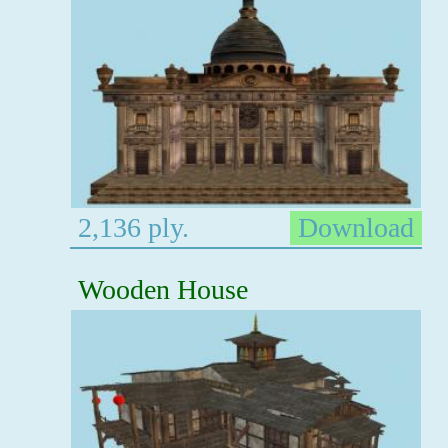
2,136 ply.
Download
Wooden House