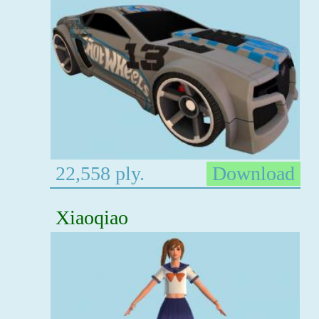
22,558 ply.
Download
Xiaoqiao