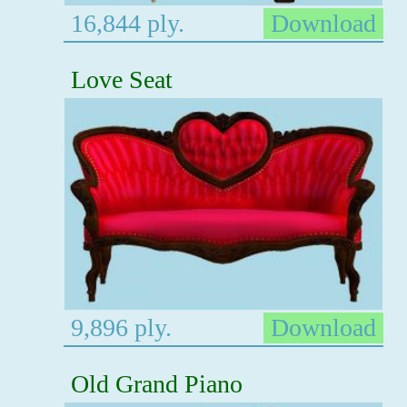
16,844 ply.
Download
Love Seat
9,896 ply.
Download
Old Grand Piano