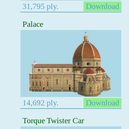
31,795 ply.
Download
Palace
14,692 ply.
Download
Torque Twister Car