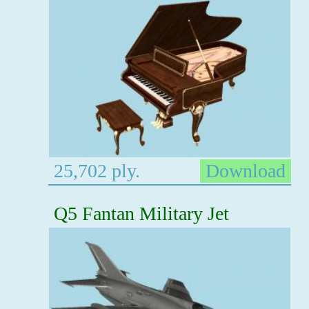
25,702 ply.
Download
Q5 Fantan Military Jet