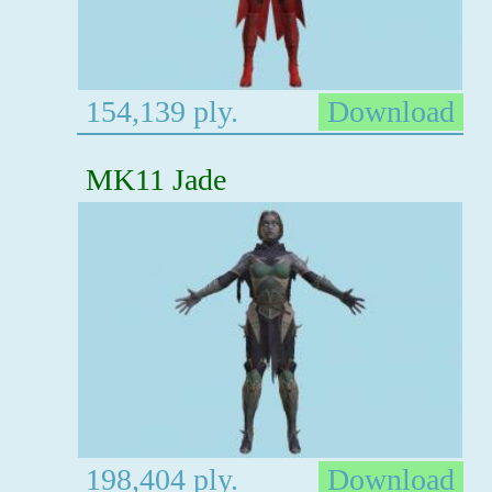
154,139 ply.
Download
MK11 Jade
198,404 ply.
Download