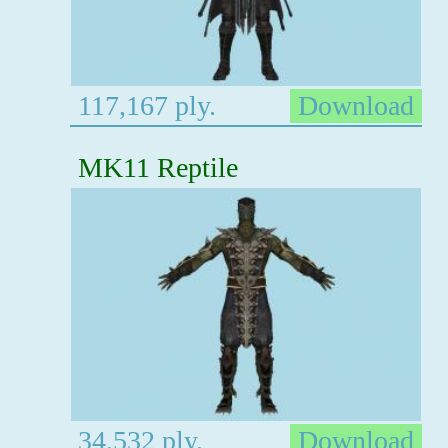
117,167 ply.
Download
MK11 Reptile
34,532 ply.
Download