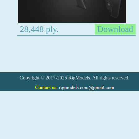
28,448 ply.
Download
Copyright © 2017-2025 RigModels. All rights reserved.