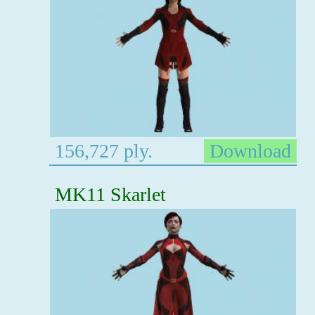
156,727 ply.
Download
MK11 Skarlet