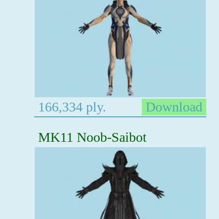
166,334 ply.
Download
MK11 Noob-Saibot