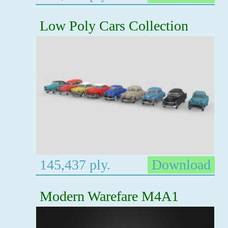
Low Poly Cars Collection
145,437 ply.
Download
Modern Warefare M4A1