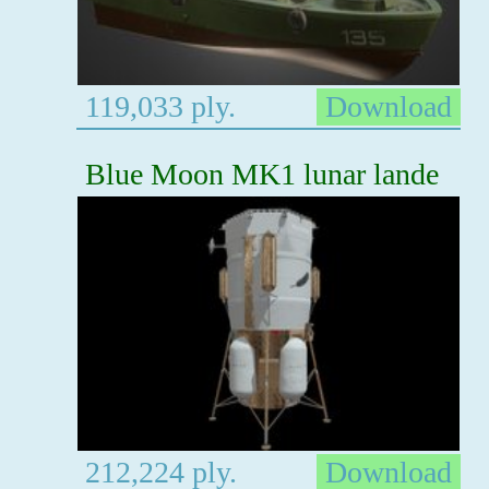
119,033 ply.
Download
Blue Moon MK1 lunar lande
212,224 ply.
Download