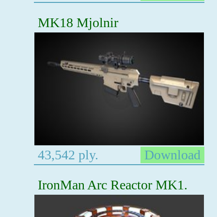
MK18 Mjolnir
43,542 ply.
Download
IronMan Arc Reactor MK1.