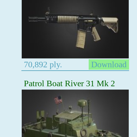
70,892 ply.
Download
Patrol Boat River 31 Mk 2