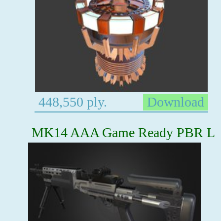
448,550 ply.
Download
MK14 AAA Game Ready PBR L