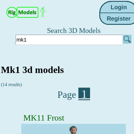
Search 3D Models
Mk1 3d models
(14 results)
1
Page
MK11 Frost