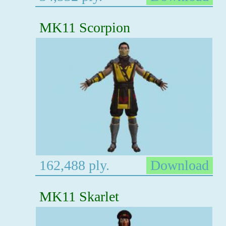
MK11 Scorpion
162,488 ply.
Download
MK11 Skarlet