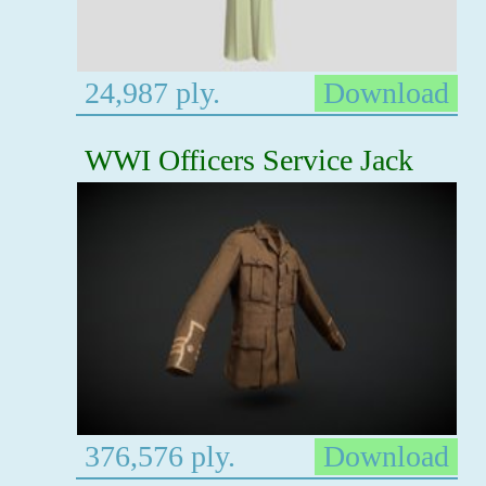
24,987 ply.
Download
WWI Officers Service Jack
376,576 ply.
Download