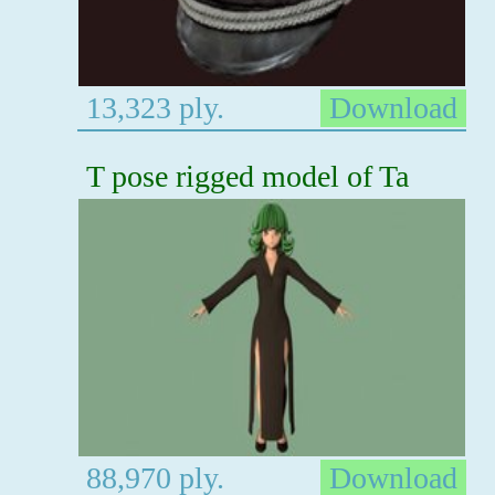
13,323 ply.
Download
T pose rigged model of Ta
88,970 ply.
Download