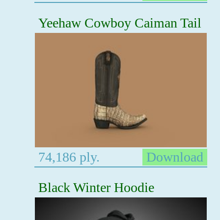
Yeehaw Cowboy Caiman Tail
74,186 ply.
Download
Black Winter Hoodie