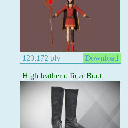
120,172 ply.
Download
High leather officer Boot