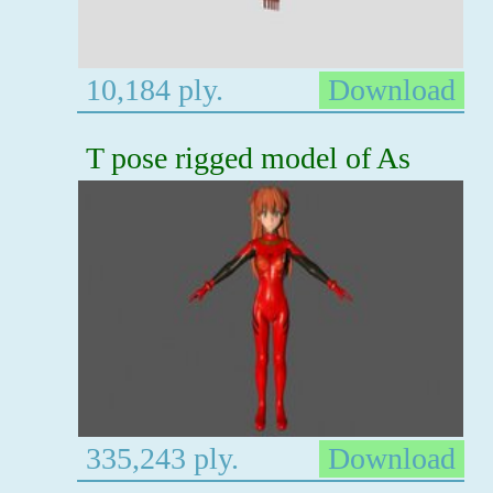
10,184 ply.
Download
T pose rigged model of As
335,243 ply.
Download