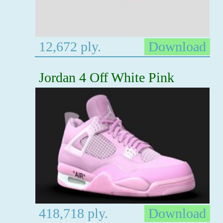
12,672 ply.
Download
Jordan 4 Off White Pink
418,718 ply.
Download