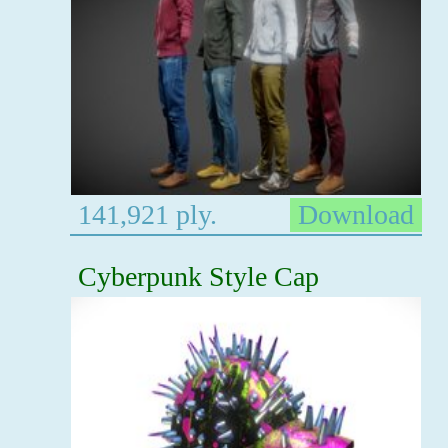
141,921 ply.
Download
Cyberpunk Style Cap