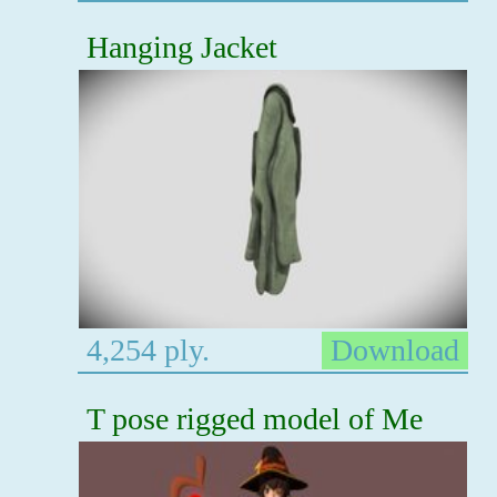
Hanging Jacket
4,254 ply.
Download
T pose rigged model of Me