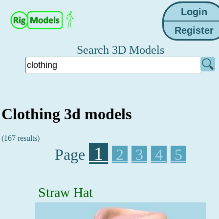
Search 3D Models
Clothing 3d models
(167 results)
1
Page
2
3
4
5
Straw Hat