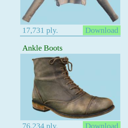
17,731 ply.
Download
Ankle Boots
76,234 ply.
Download