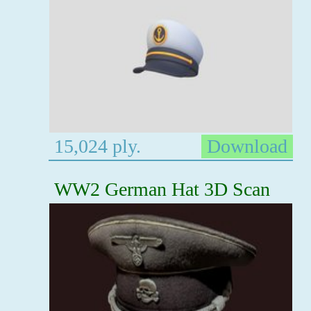
15,024 ply.
Download
WW2 German Hat 3D Scan