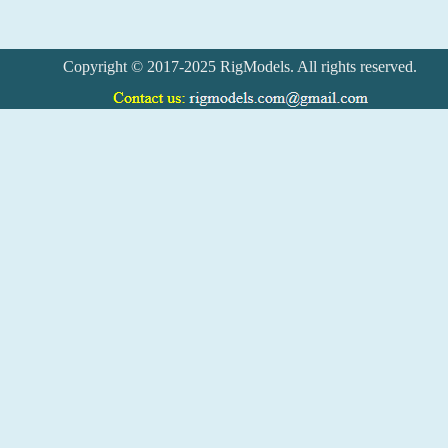
Copyright © 2017-2025 RigModels. All rights reserved.