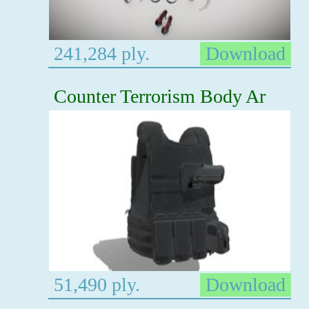
241,284 ply.
Download
Counter Terrorism Body Ar
51,490 ply.
Download