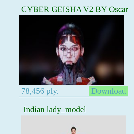
CYBER GEISHA V2 BY Oscar
78,456 ply.
Download
Indian lady_model