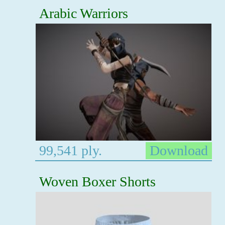
Arabic Warriors
99,541 ply.
Download
Woven Boxer Shorts