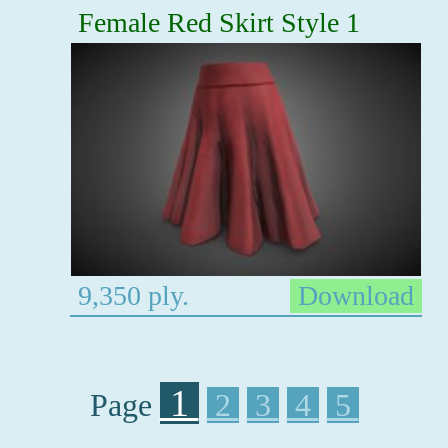
Female Red Skirt Style 1
9,350 ply.
Download
1
Page
2
3
4
5