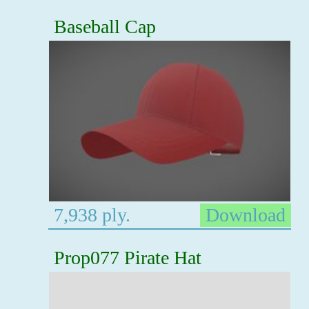
Baseball Cap
7,938 ply.
Download
Prop077 Pirate Hat