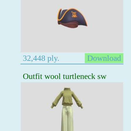
32,448 ply.
Download
Outfit wool turtleneck sw