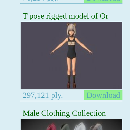
T pose rigged model of Or
297,121 ply.
Download
Male Clothing Collection