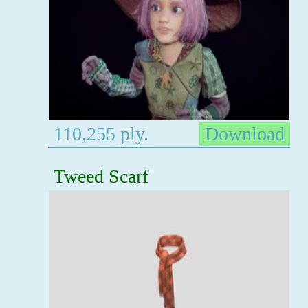
110,255 ply.
Download
Tweed Scarf