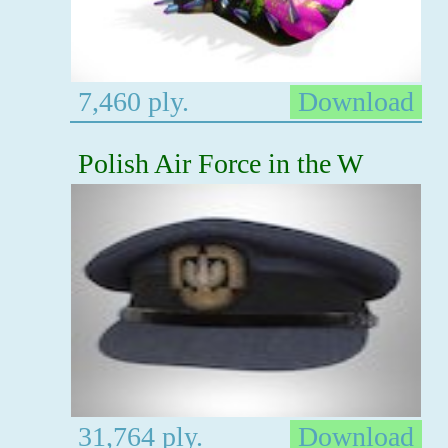
7,460 ply.
Download
Polish Air Force in the W
31,764 ply.
Download