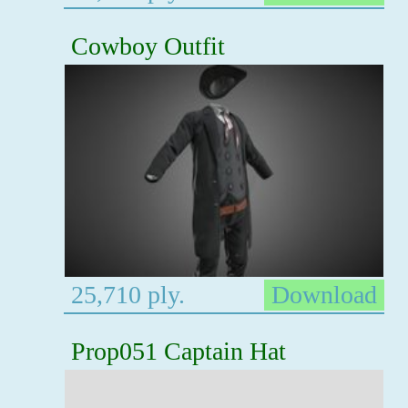
Cowboy Outfit
25,710 ply.
Download
Prop051 Captain Hat