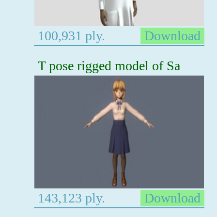
100,931 ply.
Download
T pose rigged model of Sa
143,123 ply.
Download