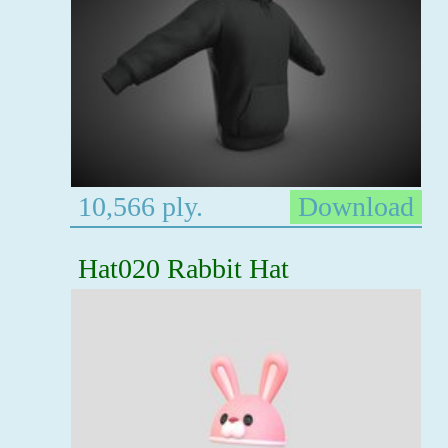
10,566 ply.
Download
Hat020 Rabbit Hat