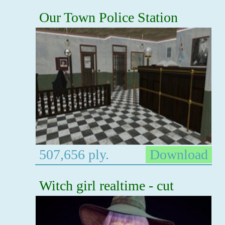
Our Town Police Station
507,656 ply.
Download
Witch girl realtime - cut