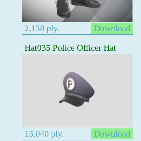
2,138 ply.
Download
Hat035 Police Officer Hat
15,040 ply.
Download