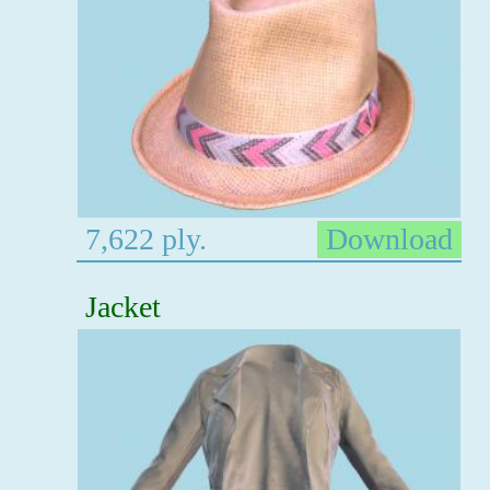
7,622 ply.
Download
Jacket