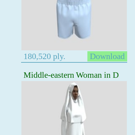
180,520 ply.
Download
Middle-eastern Woman in D