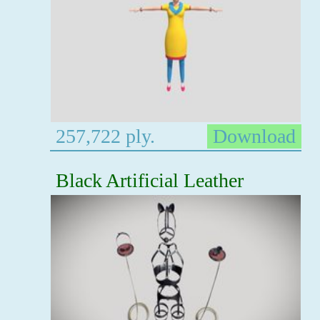
257,722 ply.
Download
Black Artificial Leather