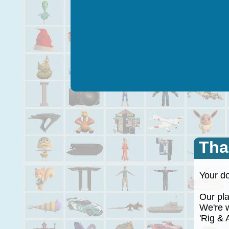
Tha
Your do
Our plan
We're wo
'Rig & A