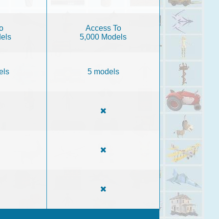
o
Access To
els
5,000 Models
els
5 models