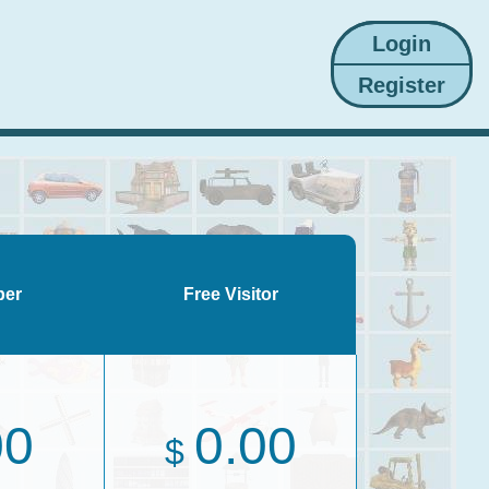
ber
Free Visitor
00
0.00
$