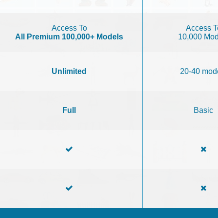
Access To
Access T
All Premium 100,000+ Models
10,000 Mod
Unlimited
20-40 mod
Full
Basic