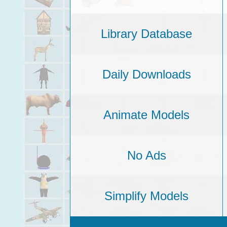
Library Database
Daily Downloads
Animate Models
No Ads
Simplify Models