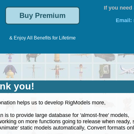
If you need 
Email:
& Enjoy All Benefits for Lifetime
nk you!
nation helps us to develop RigModels more,
 is to provide large database for 'almost-free' models,
rking on more functions going to release when ready, 
nimate' static models automatically, Convert formats onli