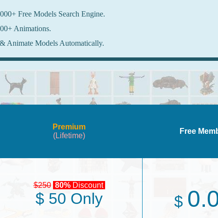
000+ Free Models Search Engine.
00+ Animations.
& Animate Models Automatically.
Premium
Free Mem
(Lifetime)
$250
80%
Discount
0.
$ 50 Only
$