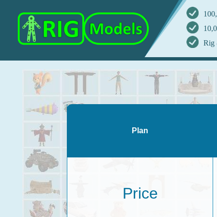
100,
10,0
Rig 
Plan
Price