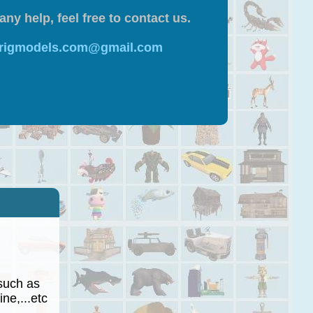
any help, feel free to contact us.
 rigmodels.com@gmail.com
such as
ne,...etc