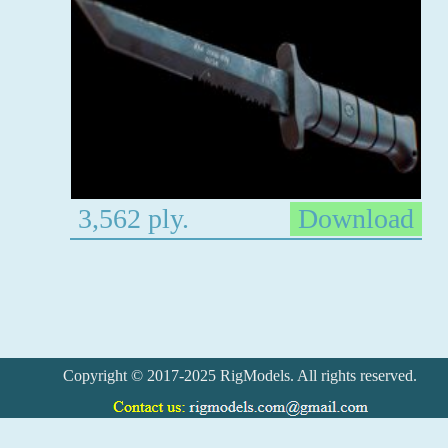
3,562 ply.
Download
Copyright © 2017-2025 RigModels. All rights reserved.