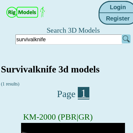
Search 3D Models
Survivalknife 3d models
(1 results)
1
Page
KM-2000 (PBR|GR)