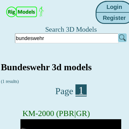
Search 3D Models
Bundeswehr 3d models
(1 results)
1
Page
KM-2000 (PBR|GR)