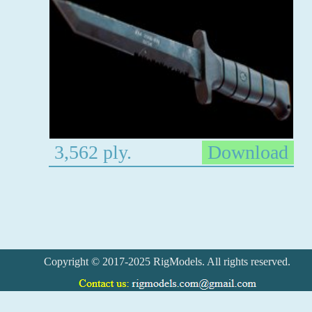
3,562 ply.
Download
Copyright © 2017-2025 RigModels. All rights reserved.