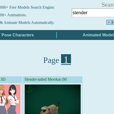
Sear
000+ Free Models Search Engine.
00+ Animations.
+ A
& Animate Models Automatically.
1
Page
- 3D
Slender-tailed Meerkat (M