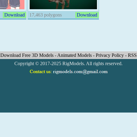
Download
17,463 polygons
Download
Download Free 3D Models
-
Animated Models
-
Privacy Policy
-
RSS
Copyright © 2017-2025 RigModels. All rights reserved.