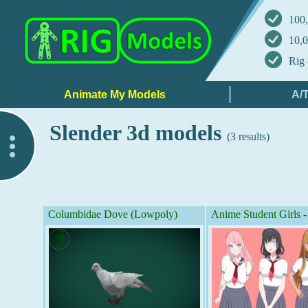
100,
10,0
Rig 
Slender 3d models
(3 results)
..
Columbidae Dove (Lowpoly)
Anime Student Girls 