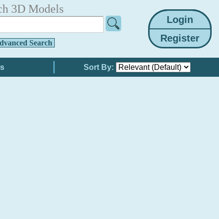
ch 3D Models
dvanced Search
Sort By: