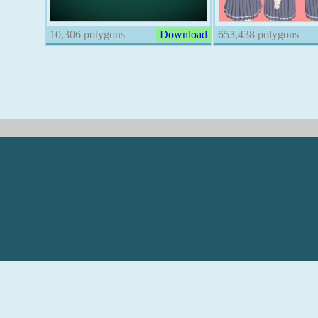
10,306 polygons
Download
653,438 polygons