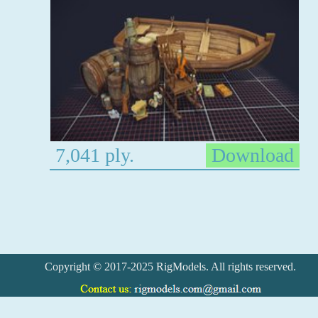
7,041 ply.
Download
Copyright © 2017-2025 RigModels. All rights reserved.