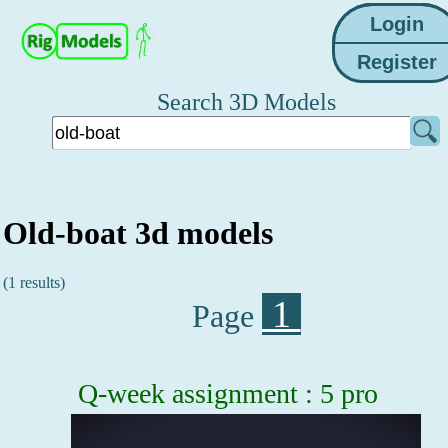
Search 3D Models
Old-boat 3d models
(1 results)
1
Page
Q-week assignment : 5 pro