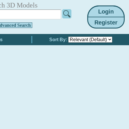
ch 3D Models
dvanced Search
Sort By: