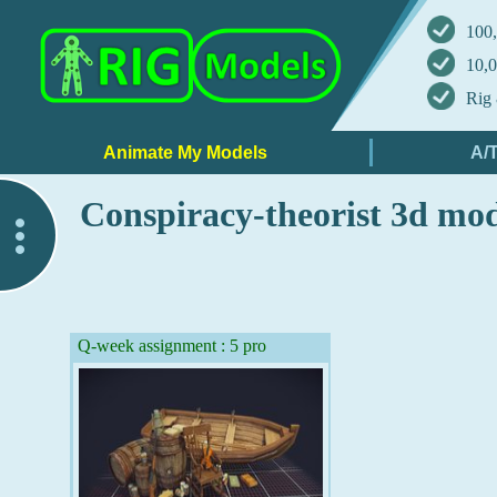
100,
10,0
Rig 
Conspiracy-theorist 3d mo
..
Q-week assignment : 5 pro