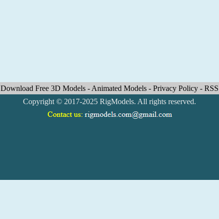
Download Free 3D Models
-
Animated Models
-
Privacy Policy
-
RSS
Copyright © 2017-2025 RigModels. All rights reserved.