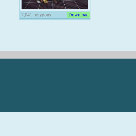
7,041 polygons
Download