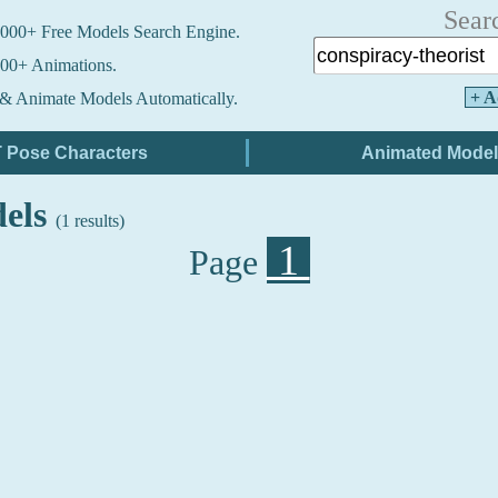
Sear
000+ Free Models Search Engine.
00+ Animations.
+ A
& Animate Models Automatically.
dels
(1 results)
1
Page