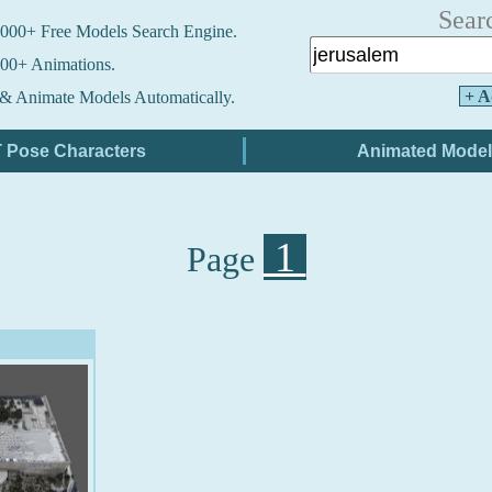
Sear
000+ Free Models Search Engine.
00+ Animations.
+ A
& Animate Models Automatically.
1
Page