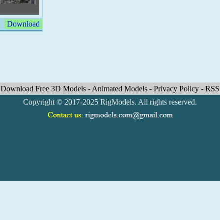
Download
Download Free 3D Models
-
Animated Models
-
Privacy Policy
-
RSS
Copyright © 2017-2025 RigModels. All rights reserved.