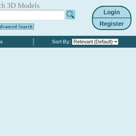
ch 3D Models
dvanced Search
Sort By: