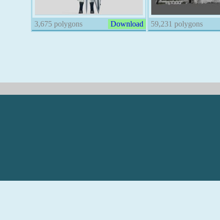
3,675 polygons
Download
59,231 polygons