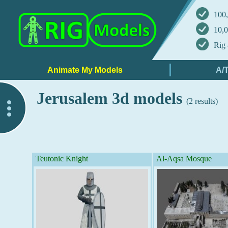
100,
10,0
Rig 
Jerusalem 3d models
(2 results)
..
Teutonic Knight
Al-Aqsa Mosque