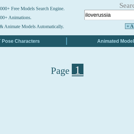
Sear
000+ Free Models Search Engine.
00+ Animations.
+ A
& Animate Models Automatically.
1
Page