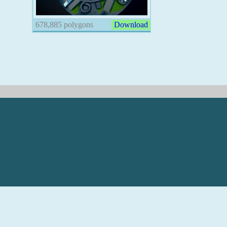
678,885 polygons
Download