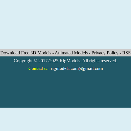
Download Free 3D Models
-
Animated Models
-
Privacy Policy
-
RSS
Copyright © 2017-2025 RigModels. All rights reserved.