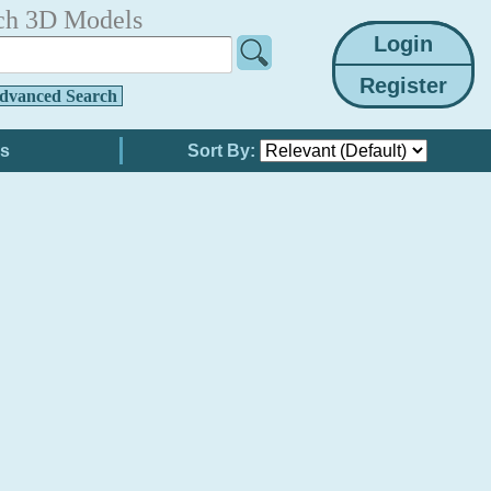
ch 3D Models
dvanced Search
Sort By: