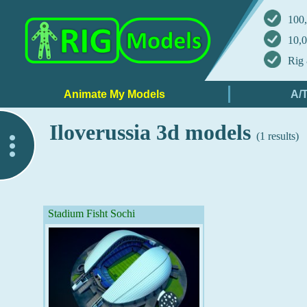
100,
10,0
Rig 
Iloverussia 3d models
(1 results)
..
Stadium Fisht Sochi