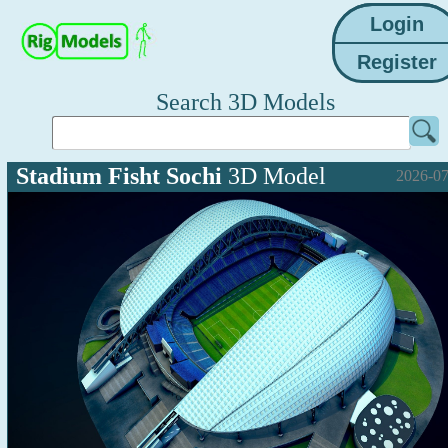
Search 3D Models
Stadium Fisht Sochi
3D Model
2026-07