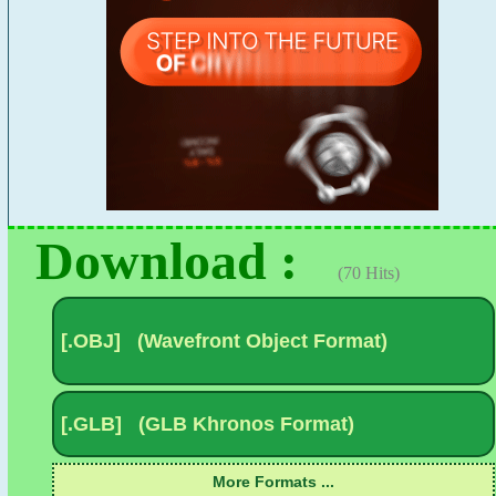
Download :
(70 Hits)