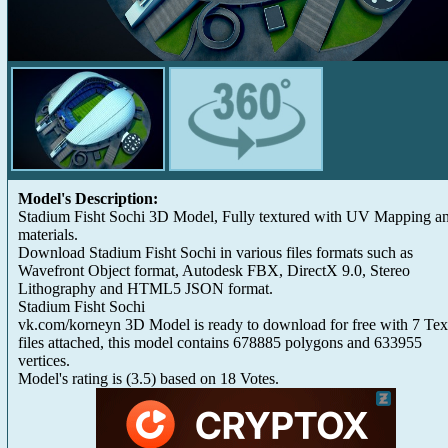
Model's Description:
Stadium Fisht Sochi 3D Model, Fully textured with UV Mapping a
materials.
Download Stadium Fisht Sochi in various files formats such as
Wavefront Object format, Autodesk FBX, DirectX 9.0, Stereo
Lithography and HTML5 JSON format.
Stadium Fisht Sochi
vk.com/korneyn 3D Model is ready to download for free with 7 Tex
files attached, this model contains 678885 polygons and 633955
vertices.
Model's rating is
(
3.5
) based on
18
Votes.