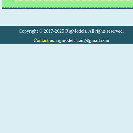
Copyright © 2017-2025 RigModels. All rights reserved.