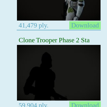
41,479 ply.
Download
Clone Trooper Phase 2 Sta
59,904 ply.
Download