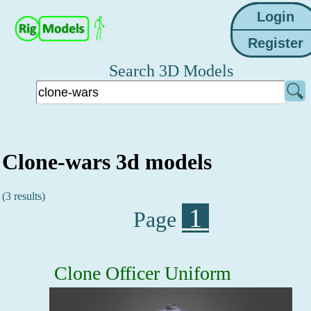
Search 3D Models
Clone-wars 3d models
(3 results)
1
Page
Clone Officer Uniform