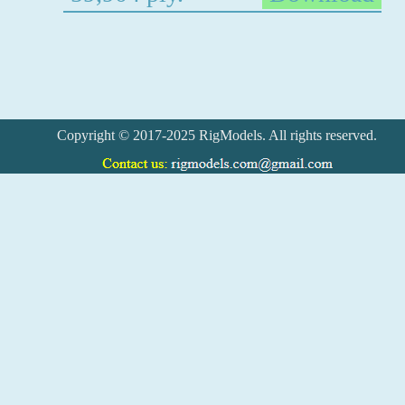
Copyright © 2017-2025 RigModels. All rights reserved.