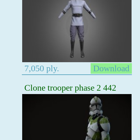
7,050 ply.
Download
Clone trooper phase 2 442