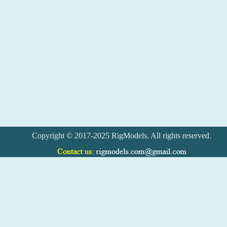
Copyright © 2017-2025 RigModels. All rights reserved.