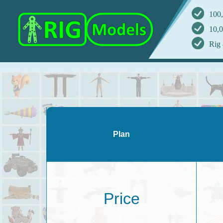
100,
10,0
Rig 
Plan
Price