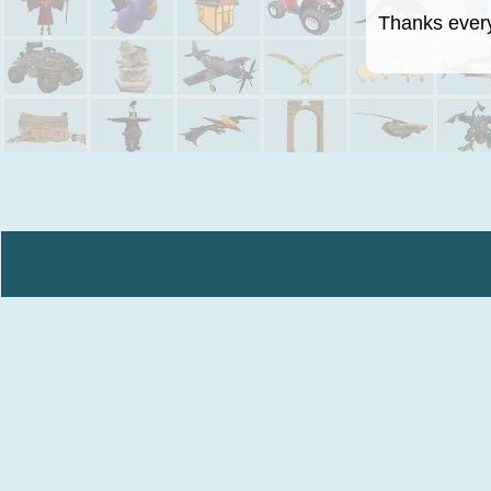
Thanks everyo