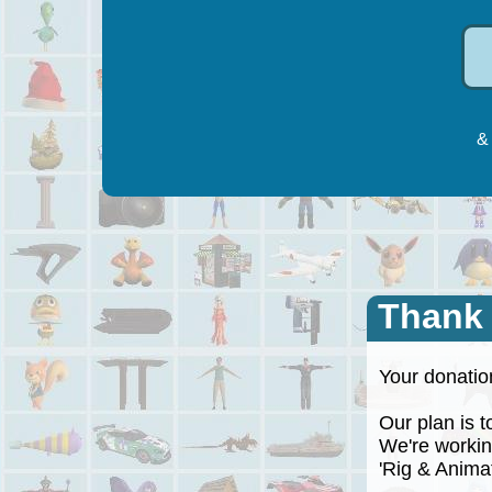
& 
Thank
Your donation
Our plan is to
We're working
'Rig & Animate