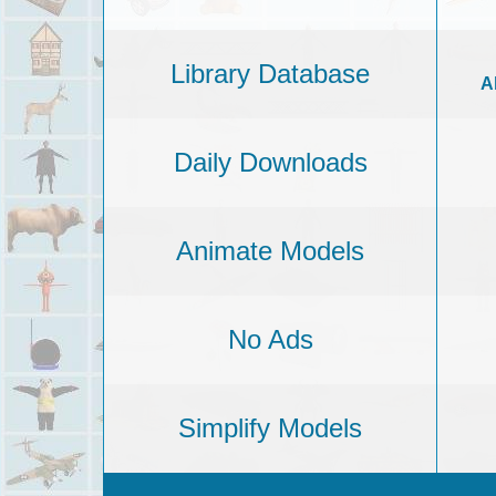
Library Database
A
Daily Downloads
Animate Models
No Ads
Simplify Models