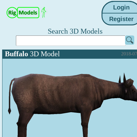
Search 3D Models
Buffalo
3D Model
2018-07