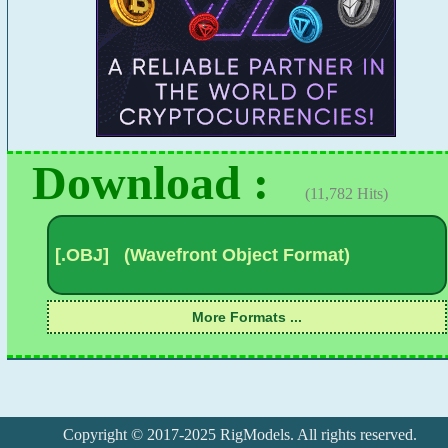
Download :
(11,782 Hits)
Copyright © 2017-2025 RigModels. All rights reserved.