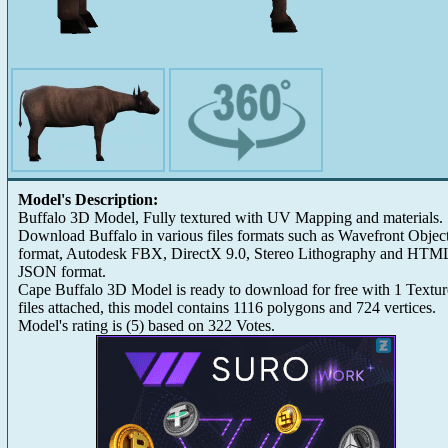
Model's Description:
Buffalo 3D Model, Fully textured with UV Mapping and materials.
Download Buffalo in various files formats such as Wavefront Objec
format, Autodesk FBX, DirectX 9.0, Stereo Lithography and HTM
JSON format.
Cape Buffalo 3D Model is ready to download for free with 1 Textur
files attached, this model contains 1116 polygons and 724 vertices.
Model's rating is
(
5
) based on
322
Votes.