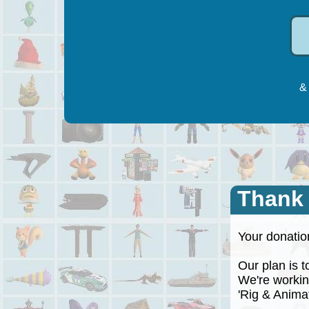
& 
Thank
Your donation
Our plan is to
We're working
'Rig & Animate