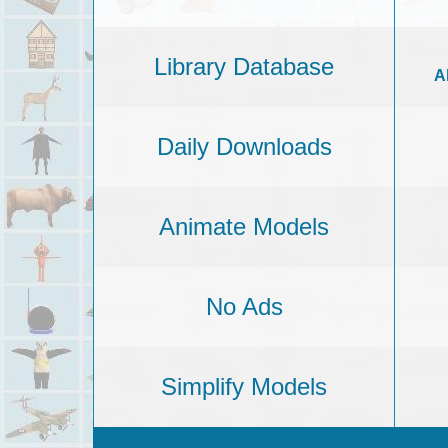
Library Database
A
Daily Downloads
Animate Models
No Ads
Simplify Models