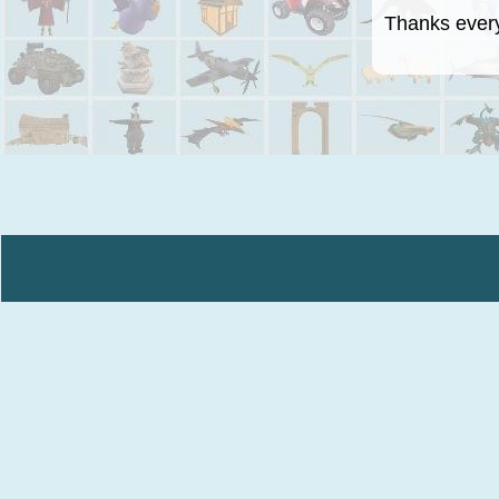
Thanks everyo