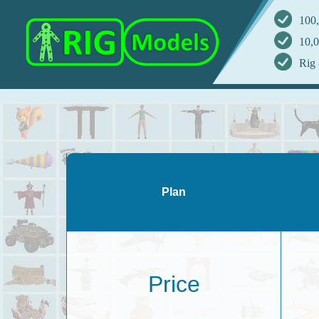
100,
10,0
Rig 
Plan
Price