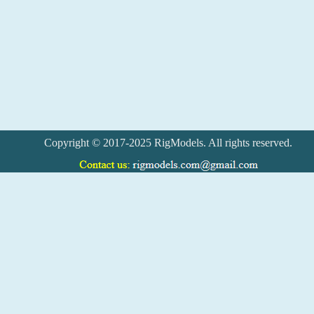
Copyright © 2017-2025 RigModels. All rights reserved.