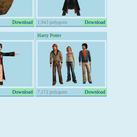
Download
1,943 polygons
Download
Harry Potter
Download
7,172 polygons
Download