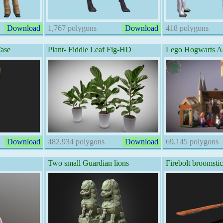
Download
1,767 polygons
Download
418 polygons
Vase
Plant- Fiddle Leaf Fig-HD
Lego Hogwarts A
Download
482,934 polygons
Download
69,145 polygons
Two small Guardian lions
Firebolt broomsti