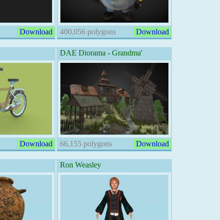
Download
400,056 polygons
Download
DAE Diorama - Grandma'
Download
66,155 polygons
Download
Ron Weasley