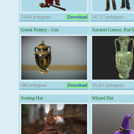
2,054 polygons
Download
14,717 polygons
Greek Pottery - Urn
Ancient Greece, Pot/
686 polygons
Download
10,421 polygons
Sorting Hat
Wizard Hat