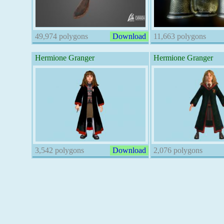
49,974 polygons
Download
11,663 polygons
Hermione Granger
Hermione Granger
3,542 polygons
Download
2,076 polygons