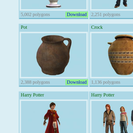
5,002 polygons
Download
2,251 polygons
Pot
Crock
2,388 polygons
Download
1,136 polygons
Harry Potter
Harry Potter