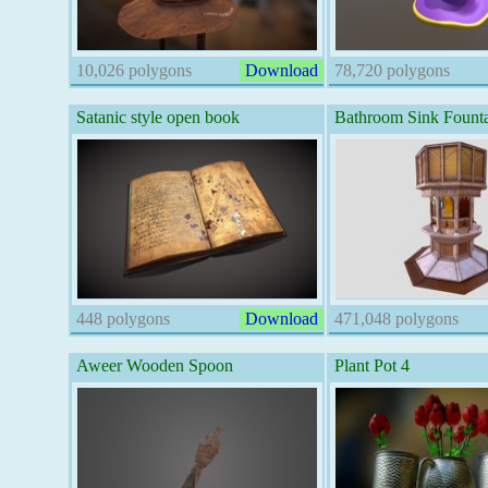
10,026 polygons
Download
78,720 polygons
Satanic style open book
Bathroom Sink Fount
448 polygons
Download
471,048 polygons
Aweer Wooden Spoon
Plant Pot 4