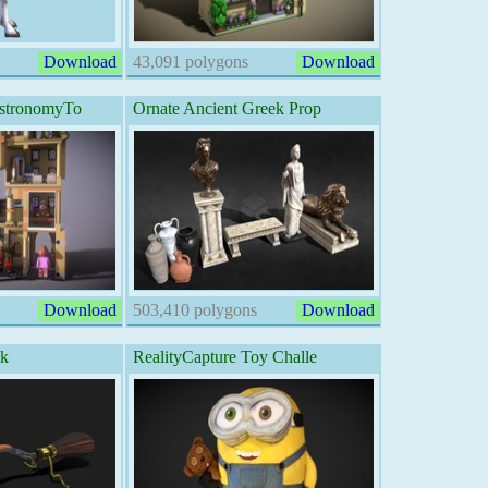
Download
43,091 polygons
Download
stronomyTo
Ornate Ancient Greek Prop
Download
503,410 polygons
Download
ck
RealityCapture Toy Challe