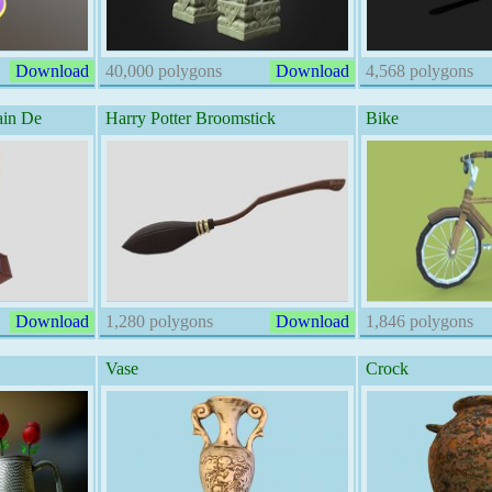
Download
40,000 polygons
Download
4,568 polygons
ain De
Harry Potter Broomstick
Bike
Download
1,280 polygons
Download
1,846 polygons
Vase
Crock