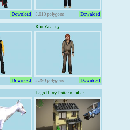
Download
8,818 polygons
Download
Ron Weasley
Download
2,290 polygons
Download
Lego Harry Potter number