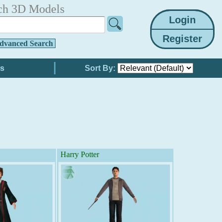
ch 3D Models
dvanced Search
Sort By:
Harry Potter