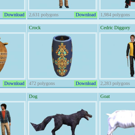
Download
2,631 polygons
Download
1,984 polygons
Crock
Cedric Diggory
Download
472 polygons
Download
2,283 polygons
Dog
Goat