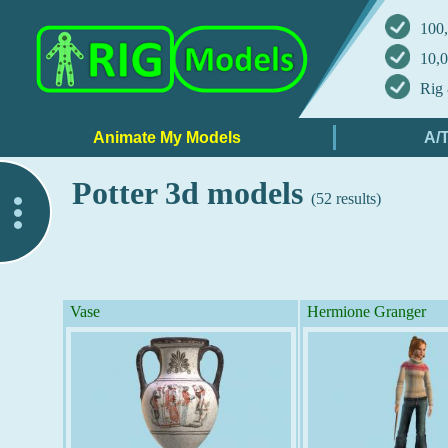
100,
10,0
Rig 
Potter 3d models
(52 results)
..
Vase
Hermione Granger