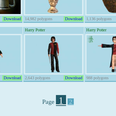
Download
14,982 polygons
Download
1,136 polygons
Harry Potter
Harry Potter
Download
2,643 polygons
Download
988 polygons
1
Page
2