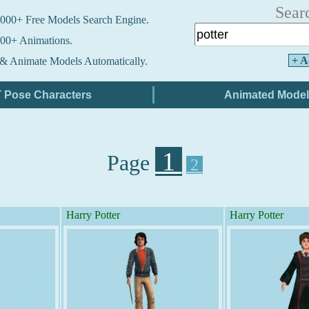
Sear
000+ Free Models Search Engine.
00+ Animations.
+ A
& Animate Models Automatically.
1
Page
2
Harry Potter
Harry Potter