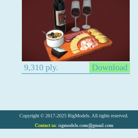
9,310 ply.
Download
Copyright © 2017-2025 RigModels. All rights reserved.