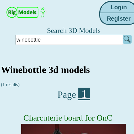
Search 3D Models
Winebottle 3d models
(1 results)
1
Page
Charcuterie board for OnC