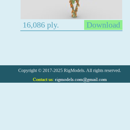
16,086 ply.
Download
Copyright © 2017-2025 RigModels. All rights reserved.