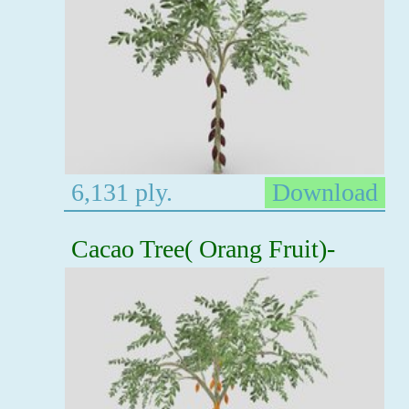
6,131 ply.
Download
Cacao Tree( Orang Fruit)-