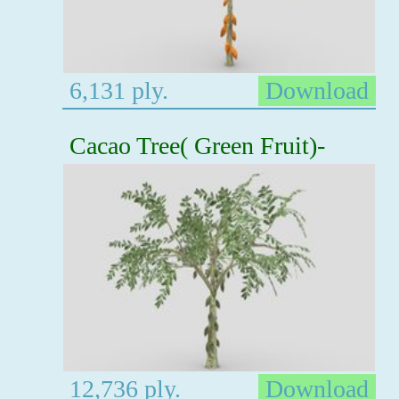
6,131 ply.
Download
Cacao Tree( Green Fruit)-
12,736 ply.
Download