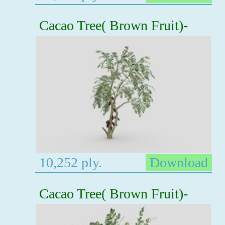
Cacao Tree( Brown Fruit)-
10,252 ply.
Download
Cacao Tree( Brown Fruit)-