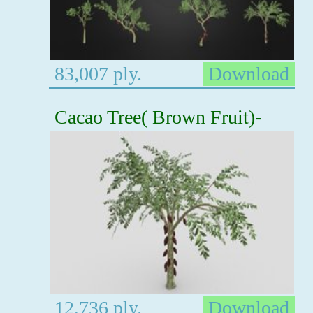
83,007 ply.
Download
Cacao Tree( Brown Fruit)-
12,736 ply.
Download