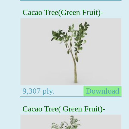
Cacao Tree(Green Fruit)-
9,307 ply.
Download
Cacao Tree( Green Fruit)-