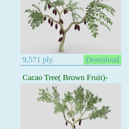
9,571 ply.
Download
Cacao Tree( Brown Fruit)-