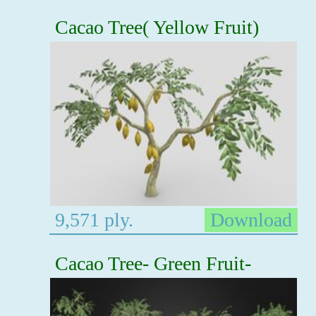
Cacao Tree( Yellow Fruit)
9,571 ply.
Download
Cacao Tree- Green Fruit-