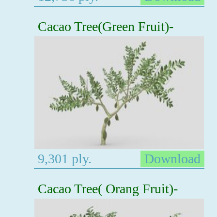
Cacao Tree(Green Fruit)-
9,301 ply.
Download
Cacao Tree( Orang Fruit)-