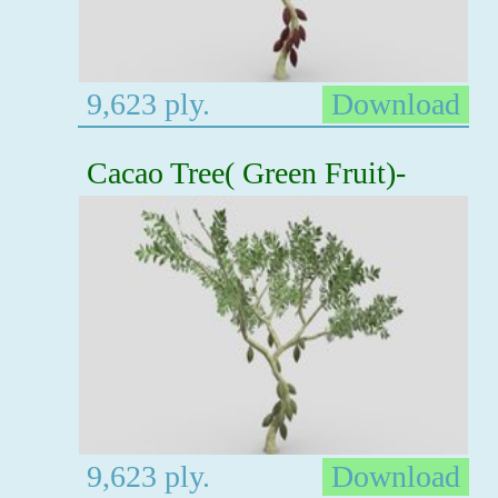
9,623 ply.
Download
Cacao Tree( Green Fruit)-
9,623 ply.
Download