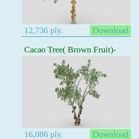
12,736 ply.
Download
Cacao Tree( Brown Fruit)-
16,086 ply.
Download