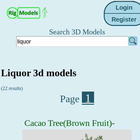
Search 3D Models
Liquor 3d models
(22 results)
1
Page
Cacao Tree(Brown Fruit)-