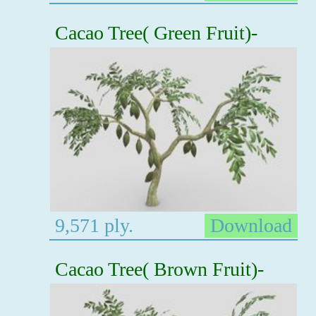
Cacao Tree( Green Fruit)-
9,571 ply.
Download
Cacao Tree( Brown Fruit)-