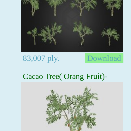
83,007 ply.
Download
Cacao Tree( Orang Fruit)-