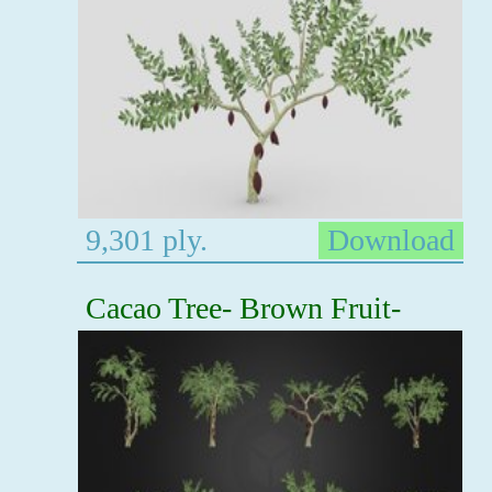
9,301 ply.
Download
Cacao Tree- Brown Fruit-