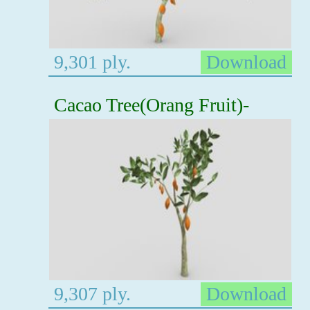
9,301 ply.
Download
Cacao Tree(Orang Fruit)-
9,307 ply.
Download