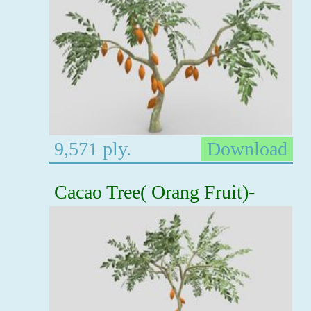
9,571 ply.
Download
Cacao Tree( Orang Fruit)-