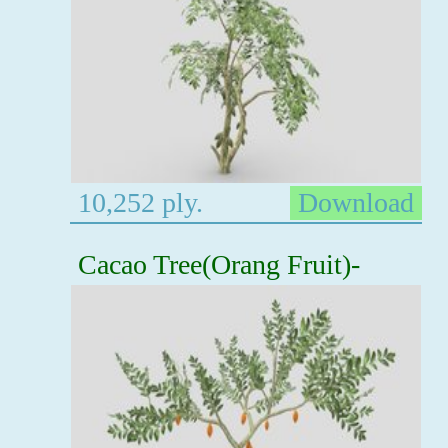
10,252 ply.
Download
Cacao Tree(Orang Fruit)-