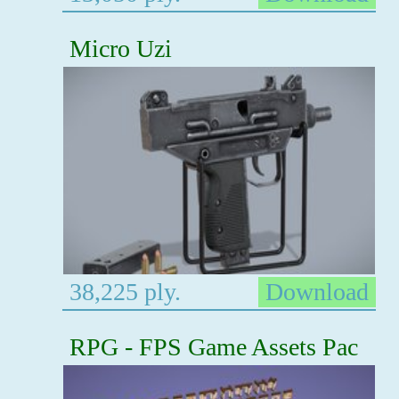
Micro Uzi
38,225 ply.
Download
RPG - FPS Game Assets Pac