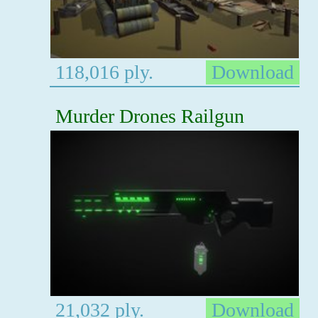
118,016 ply.
Download
Murder Drones Railgun
21,032 ply.
Download