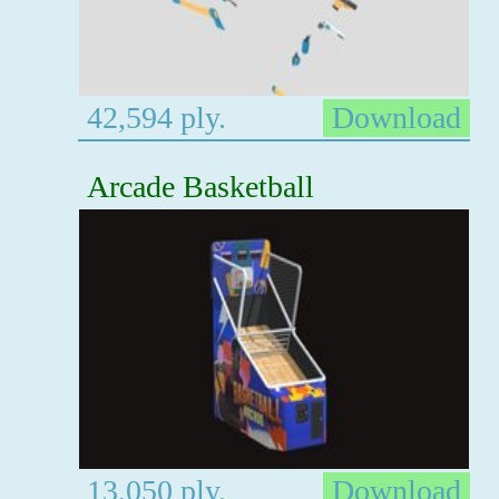
42,594 ply.
Download
Arcade Basketball
13,050 ply.
Download