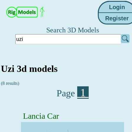
Search 3D Models
Uzi 3d models
(8 results)
1
Page
Lancia Car