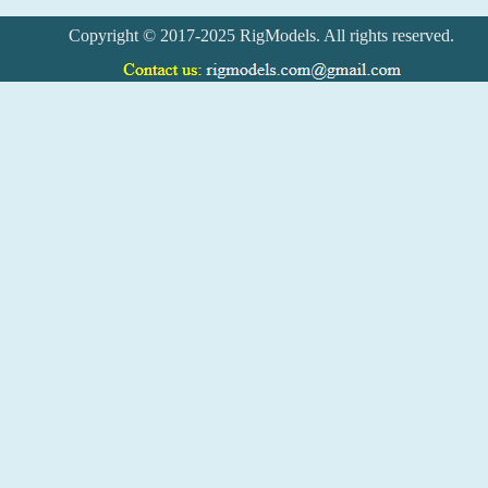
Copyright © 2017-2025 RigModels. All rights reserved.