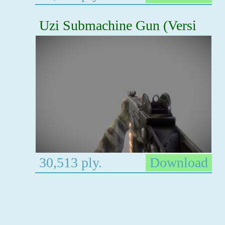
Uzi Submachine Gun (Versi
30,513 ply.
Download