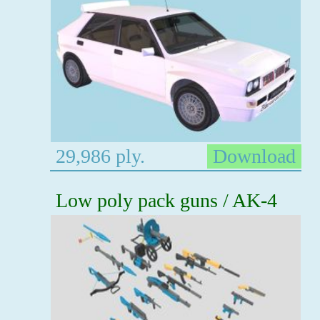
29,986 ply.
Download
Low poly pack guns / AK-4