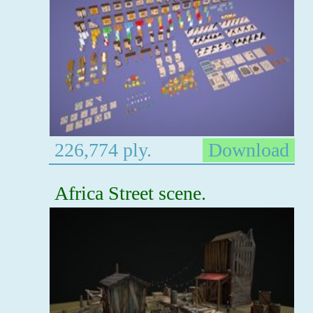
226,774 ply.
Download
Africa Street scene.