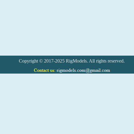
Copyright © 2017-2025 RigModels. All rights reserved.