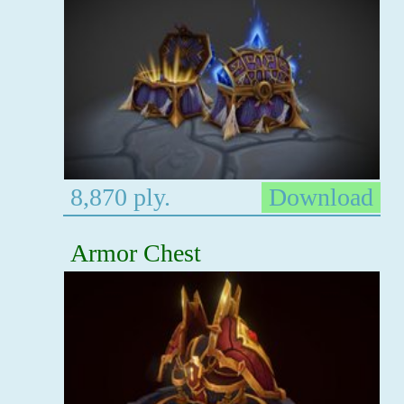
8,870 ply.
Download
Armor Chest