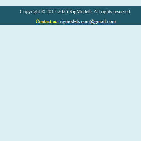
Copyright © 2017-2025 RigModels. All rights reserved.