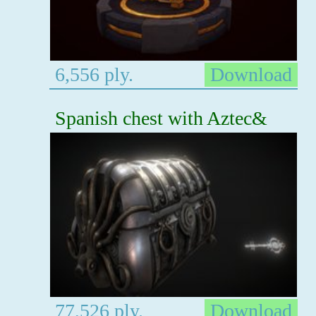
6,556 ply.
Download
Spanish chest with Aztec&
77,526 ply.
Download