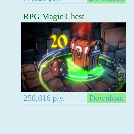
RPG Magic Chest
258,616 ply.
Download