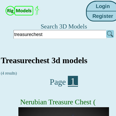
Search 3D Models
Treasurechest 3d models
(4 results)
1
Page
Nerubian Treasure Chest (