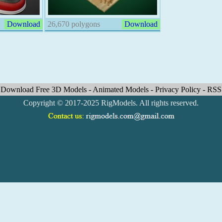
Download
26,670 polygons
Download
Download Free 3D Models
-
Animated Models
-
Privacy Policy
-
RSS
Copyright © 2017-2025 RigModels. All rights reserved.