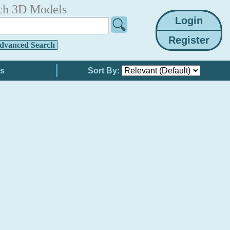
ch 3D Models
dvanced Search
Sort By: