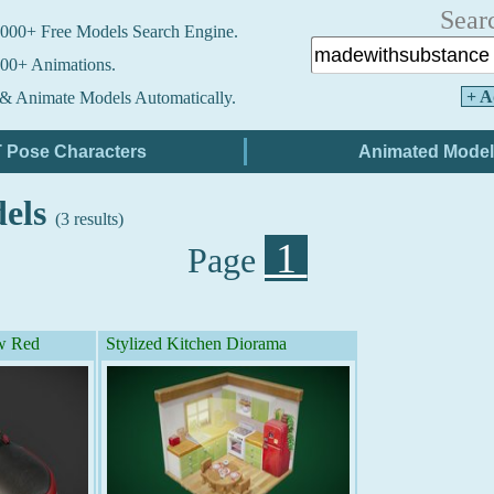
Sear
000+ Free Models Search Engine.
00+ Animations.
+ A
& Animate Models Automatically.
dels
(3 results)
1
Page
w Red
Stylized Kitchen Diorama