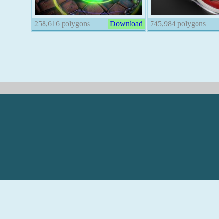
258,616 polygons
Download
745,984 polygons