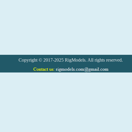
Copyright © 2017-2025 RigModels. All rights reserved.