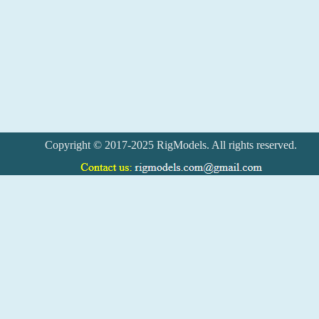
Copyright © 2017-2025 RigModels. All rights reserved.