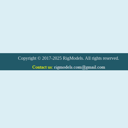
Copyright © 2017-2025 RigModels. All rights reserved.