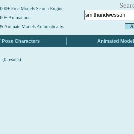
Sear
000+ Free Models Search Engine.
00+ Animations.
+ A
& Animate Models Automatically.
s
(0 results)