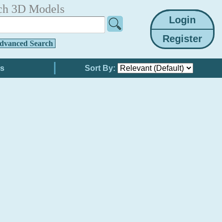
ch 3D Models
dvanced Search
Sort By: