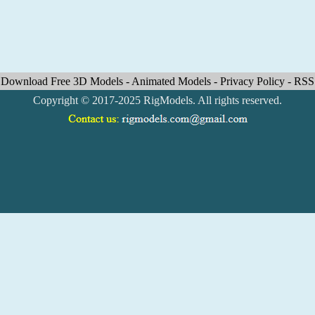
Download Free 3D Models
-
Animated Models
-
Privacy Policy
-
RSS
Copyright © 2017-2025 RigModels. All rights reserved.