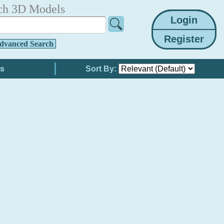
ch 3D Models
dvanced Search
Sort By: