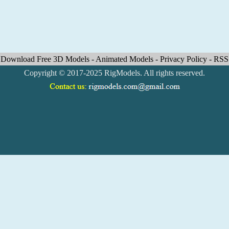
Download Free 3D Models
-
Animated Models
-
Privacy Policy
-
RSS
Copyright © 2017-2025 RigModels. All rights reserved.