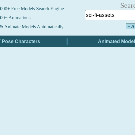
Sear
000+ Free Models Search Engine.
00+ Animations.
+ A
& Animate Models Automatically.