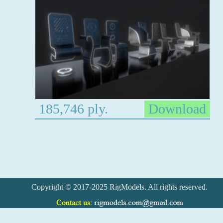
185,746 ply.
Download
Copyright © 2017-2025 RigModels. All rights reserved.