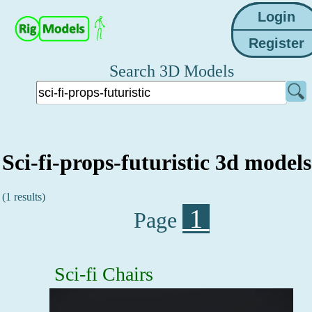
Search 3D Models
Sci-fi-props-futuristic 3d models
(1 results)
1
Page
Sci-fi Chairs