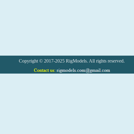
Copyright © 2017-2025 RigModels. All rights reserved.