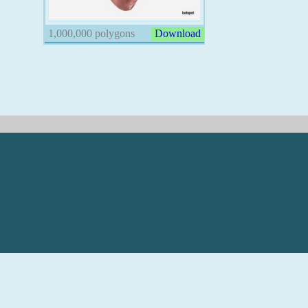
1,000,000 polygons
Download