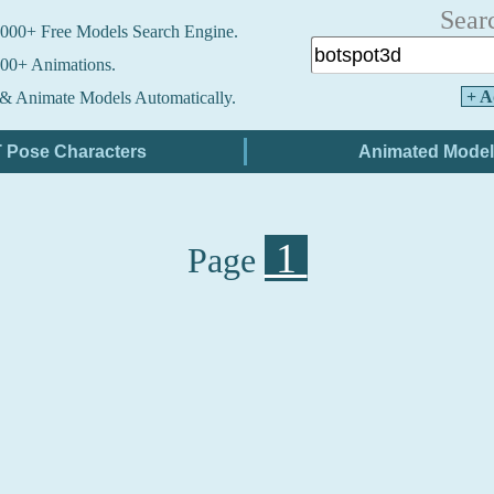
Sear
000+ Free Models Search Engine.
00+ Animations.
+ A
& Animate Models Automatically.
1
Page