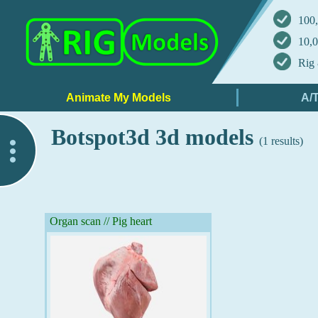
100,
10,0
Rig 
Botspot3d 3d models
(1 results)
..
Organ scan // Pig heart