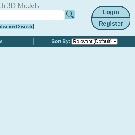
ch 3D Models
dvanced Search
Sort By: