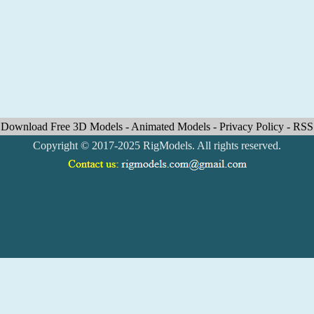
Download Free 3D Models
-
Animated Models
-
Privacy Policy
-
RSS
Copyright © 2017-2025 RigModels. All rights reserved.