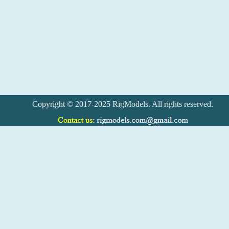
Copyright © 2017-2025 RigModels. All rights reserved.