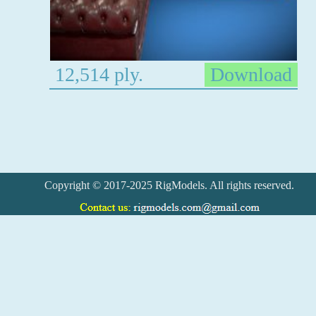
12,514 ply.
Download
Copyright © 2017-2025 RigModels. All rights reserved.