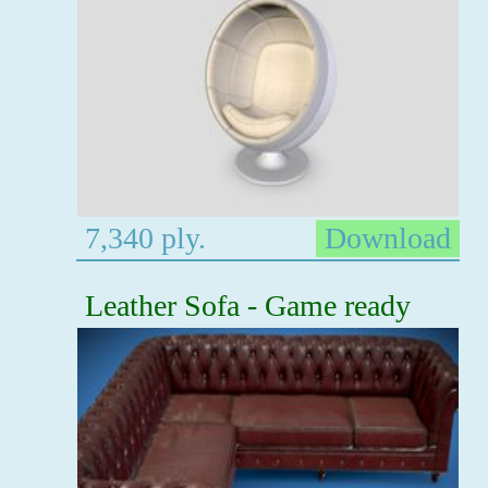
7,340 ply.
Download
Leather Sofa - Game ready