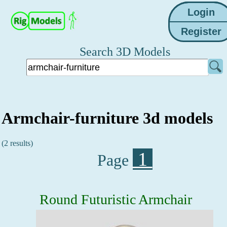
Search 3D Models
Armchair-furniture 3d models
(2 results)
1
Page
Round Futuristic Armchair