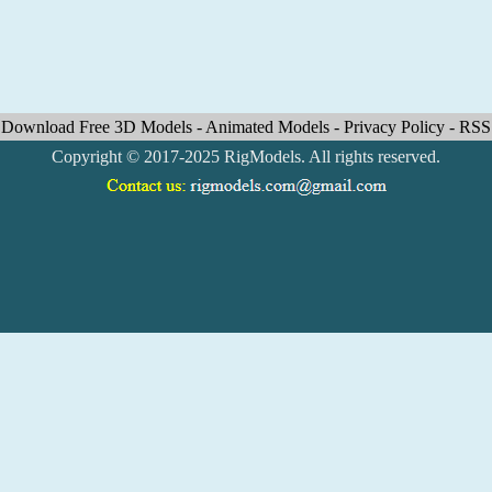
Download Free 3D Models
-
Animated Models
-
Privacy Policy
-
RSS
Copyright © 2017-2025 RigModels. All rights reserved.