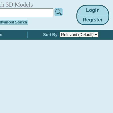
ch 3D Models
dvanced Search
Sort By: