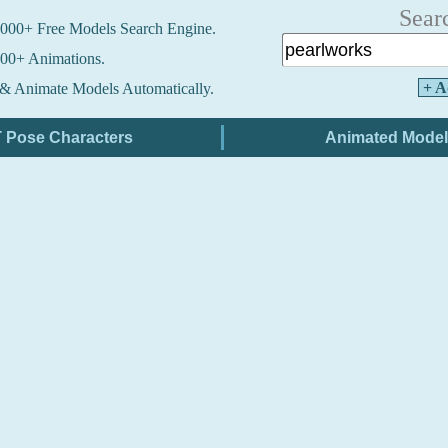
Sear
000+ Free Models Search Engine.
00+ Animations.
+ A
& Animate Models Automatically.