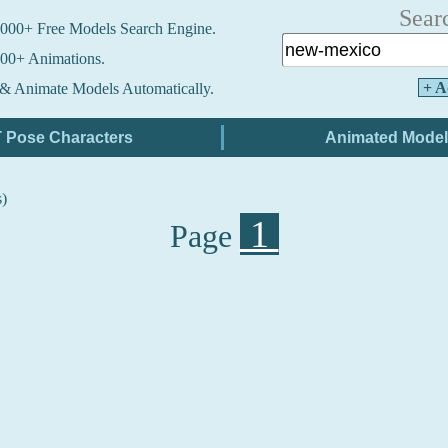
Sear
000+ Free Models Search Engine.
00+ Animations.
+ A
& Animate Models Automatically.
s)
1
Page