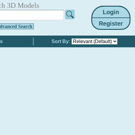
ch 3D Models
dvanced Search
Sort By: