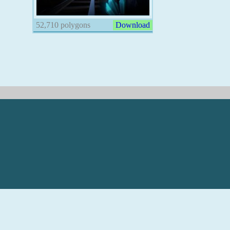
52,710 polygons
Download