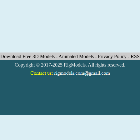
Download Free 3D Models
-
Animated Models
-
Privacy Policy
-
RSS
Copyright © 2017-2025 RigModels. All rights reserved.