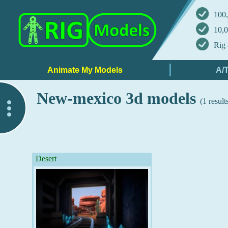
100,
10,0
Rig 
New-mexico 3d models
(1 result
..
Desert